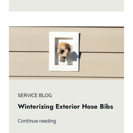
SERVICE BLOG
Winterizing Exterior Hose Bibs
Continue reading