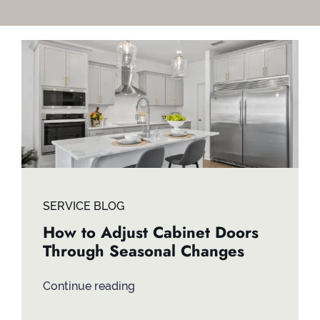
Contact
SERVICE BLOG
How to Adjust Cabinet Doors
Through Seasonal Changes
Continue reading