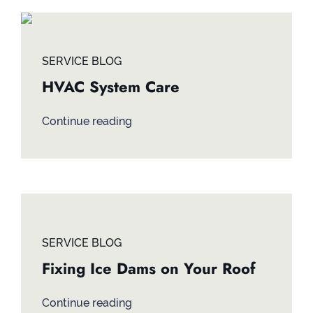
SERVICE BLOG
HVAC System Care
Continue reading
SERVICE BLOG
Fixing Ice Dams on Your Roof
Continue reading