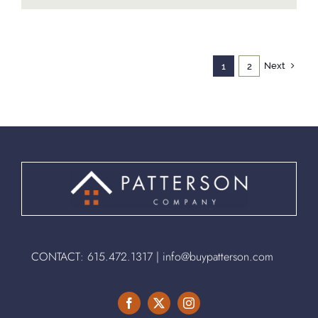
Next
1
2
CONTACT:
615.472.1317
|
info@buypatterson.com