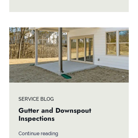
SERVICE BLOG
Gutter and Downspout
Inspections
Continue reading