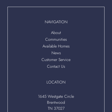
NAVIGATION
About
Communities
Available Homes
News
Customer Service
Contact Us
LOCATION
1645 Westgate Circle
Brentwood
TN 37027