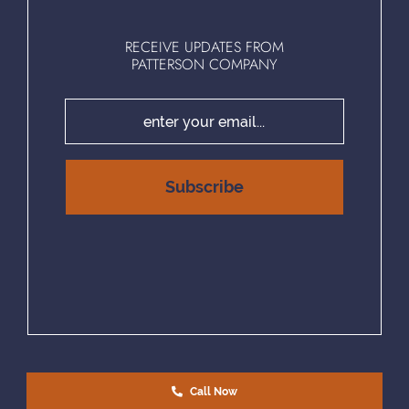
RECEIVE UPDATES FROM
PATTERSON COMPANY
Call Now
EQUAL HOUSING OPPORTUNITY | © COPYRIGHT 2025 PATTERSON COMPANY, LLC. | ALL