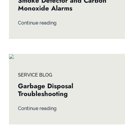
Smoke Detector and Carbon
Monoxide Alarms
Continue reading
SERVICE BLOG
Garbage Disposal
Troubleshooting
Continue reading