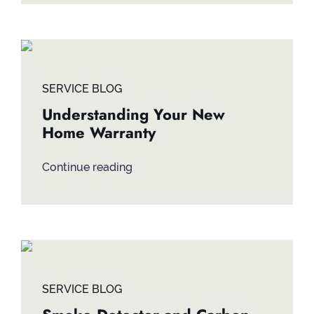
SERVICE BLOG
Understanding Your New
Home Warranty
Continue reading
SERVICE BLOG