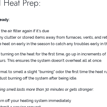
l Heat Prep:
ready:
he air filter again if it’s due
ny clutter or stored items away from furnaces, vents, and ret
e heat on early in the season to catch any troubles early in 
urning on the heat for the first time, go up in increments of
urs. This ensures the system doesn’t overheat all at once.
rmal to smell a slight “burning” odor the first time the heat r
dust burning off the system after being idle.
ning smell lasts more than 30 minutes or gets stronger:
rn off your heating system immediately