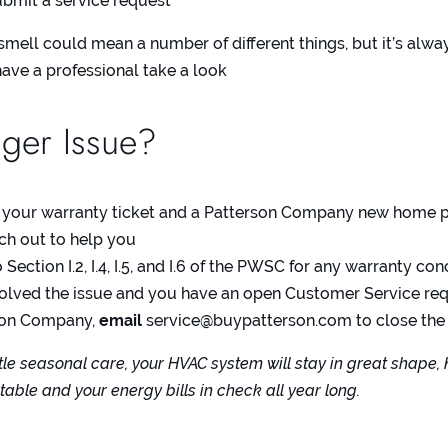
bmit a service request
smell could mean a number of different things, but it’s alwa
have a professional take a look
ger Issue?
 your warranty ticket and a Patterson Company new home p
ach out to help you
o
Section I.2, I.4, I.5, and I.6 of the PWSC
for any warranty con
 solved the issue and you have an open Customer Service re
son Company,
email
service@buypatterson.com
to close the
ittle seasonal care, your HVAC system will stay in great shape,
ble and your energy bills in check all year long.