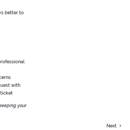
ys better to
rofessional
cerns
quest with
 ticket
 keeping your
Next