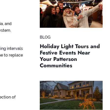
ia, and
system.
BLOG
Holiday Light Tours and
ing intervals
Festive Events Near
ime to replace
Your Patterson
Communities
ection of