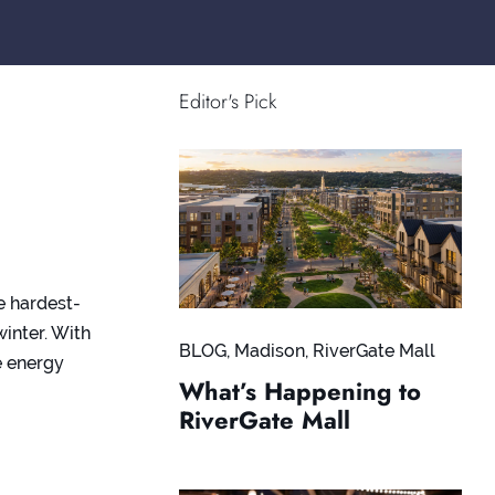
Editor's Pick
e hardest-
inter. With
BLOG
,
Madison
,
RiverGate Mall
e energy
What’s Happening to
RiverGate Mall