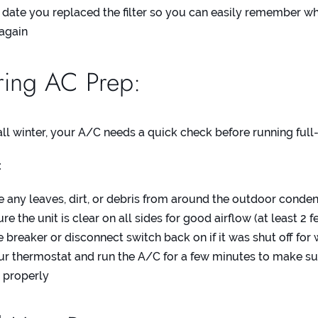
date you replaced the filter so you can easily remember whe
 again
ing AC Prep:
 all winter, your A/C needs a quick check before running full
:
any leaves, dirt, or debris from around the outdoor conden
e the unit is clear on all sides for good airflow (at least 2 f
e breaker or disconnect switch back on if it was shut off for 
ur thermostat and run the A/C for a few minutes to make sur
 properly