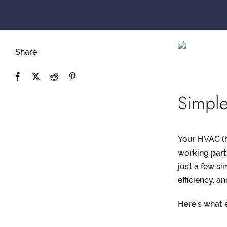
Share
Simple
Your HVAC (he
working part
just a few s
efficiency, 
Here’s what