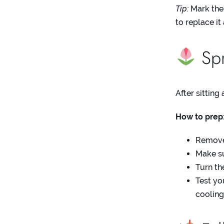
Tip:
Mark the 
to replace it
Spr
After sitting
How to prep
Remove 
Make sur
Turn th
Test yo
cooling