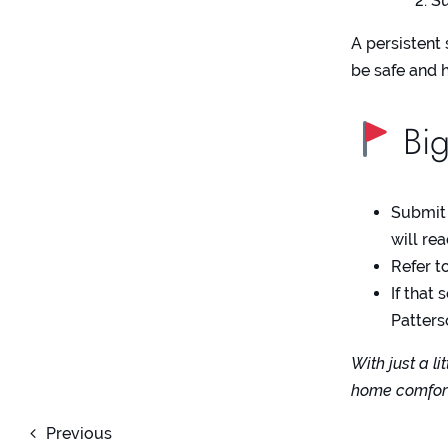
Su
A persistent 
be safe and 
Big
Submit
will re
Refer t
If that
Patter
With just a l
home comforta
Previous