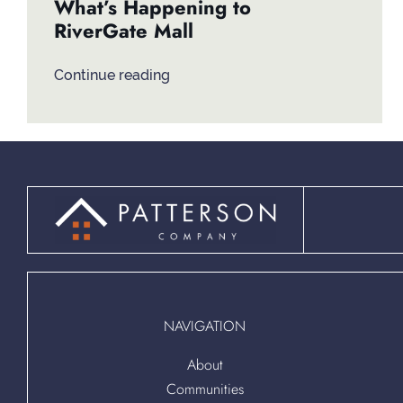
What’s Happening to
RiverGate Mall
Continue reading
NAVIGATION
About
Communities