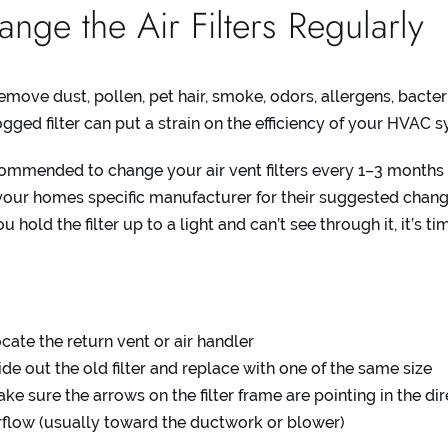
nge the Air Filters Regularly
remove dust, pollen, pet hair, smoke, odors, allergens, bacter
ogged filter can put a strain on the efficiency of your HVAC 
ecommended to change your air vent filters every 1–3 months
our homes specific manufacturer for their suggested chang
ou hold the filter up to a light and can’t see through it, it’s t
:
cate the return vent or air handler
ide out the old filter and replace with one of the same size
ke sure the arrows on the filter frame are pointing in the dir
rflow (usually toward the ductwork or blower)