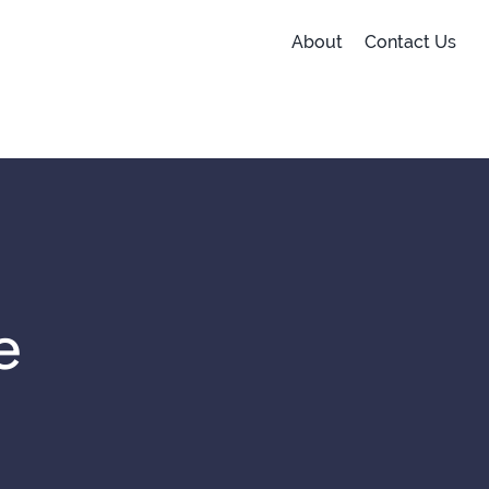
About
Contact Us
e