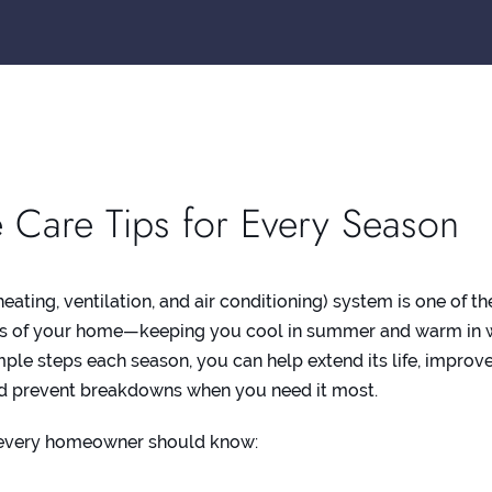
 Care Tips for Every Season
ating, ventilation, and air conditioning) system is one of th
s of your home—keeping you cool in summer and warm in w
imple steps each season, you can help extend its life, improv
and prevent breakdowns when you need it most.
 every homeowner should know: