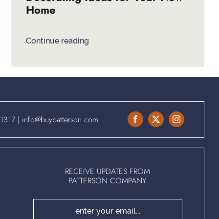
Home
Continue reading
.1317
|
info@buypatterson.com
RECEIVE UPDATES FROM
PATTERSON COMPANY