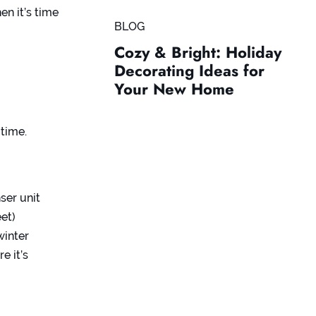
n it’s time
BLOG
Cozy & Bright: Holiday
Decorating Ideas for
Your New Home
-time.
ser unit
eet)
winter
e it’s