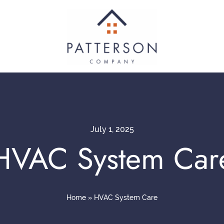
July 1, 2025
HVAC System Car
Home
»
HVAC System Care