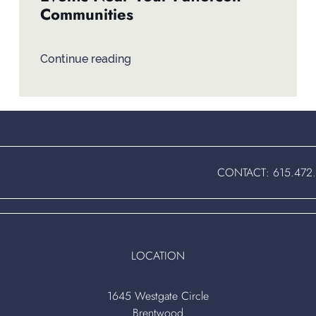
Communities
Continue reading
CONTACT:
615.472
LOCATION
1645 Westgate Circle
Brentwood