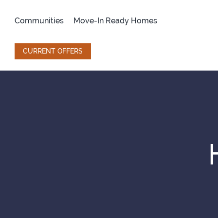
Skip
to
Communities
Move-In Ready Homes
content
CURRENT OFFERS