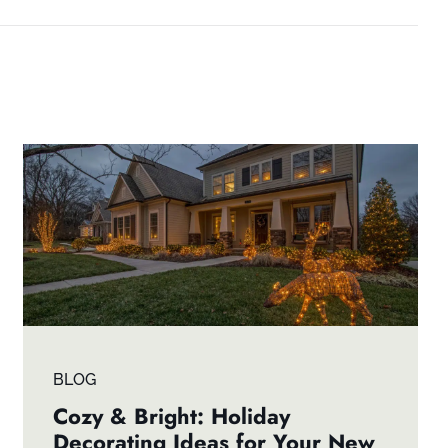
BLOG
Cozy & Bright: Holiday
Decorating Ideas for Your New