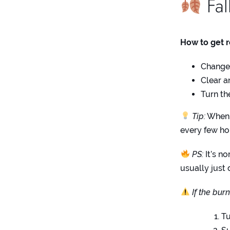
Fal
How to get 
Change t
Clear a
Turn th
Tip:
When t
every few ho
PS:
It’s no
usually just 
If the bur
Tu