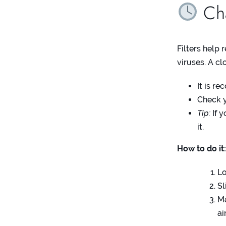
Cha
Filters help 
viruses. A cl
It is r
Check y
Tip:
If y
it.
How to do it
Lo
Sl
Ma
ai