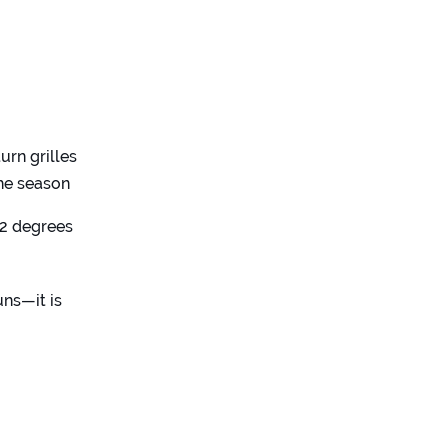
urn grilles
the season
 2 degrees
uns—it is