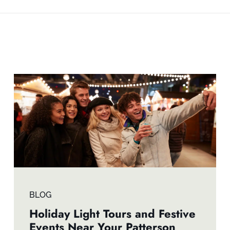
BLOG
Holiday Light Tours and Festive
Events Near Your Patterson