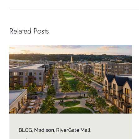
Related Posts
BLOG
,
Madison
,
RiverGate Mall