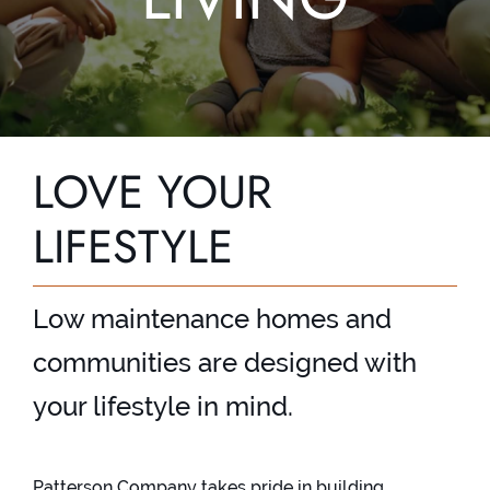
Contact
LOVE YOUR
LIFESTYLE
Low maintenance homes and
communities are designed with
your lifestyle in mind.
Patterson Company takes pride in building