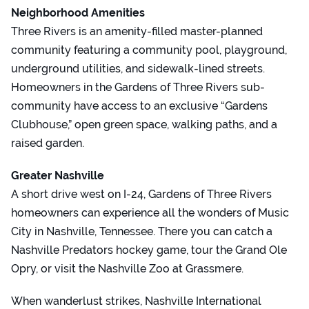
Neighborhood Amenities
Three Rivers is an amenity-filled master-planned
community featuring a community pool, playground,
underground utilities, and sidewalk-lined streets.
Homeowners in the Gardens of Three Rivers sub-
community have access to an exclusive “Gardens
Clubhouse,” open green space, walking paths, and a
raised garden.
Greater Nashville
A short drive west on I-24, Gardens of Three Rivers
homeowners can experience all the wonders of Music
City in Nashville, Tennessee. There you can catch a
Nashville Predators hockey game, tour the Grand Ole
Opry, or visit the Nashville Zoo at Grassmere.
When wanderlust strikes, Nashville International