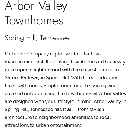
Arbor Valley
Townhomes
Spring Hill, Tennessee
Patterson Company is pleased to offer low-
maintenance, first-floor living townhomes in this newly
developed neighborhood with the easiest access to
Saturn Parkway in Spring Hill. With three bedrooms,
three bathrooms, ample room for entertaining, and
covered outdoor living, the townhomes at Arbor Valley
are designed with your lifestyle in mind. Arbor Valley in
Spring Hill, Tennessee has it all – from stylish
architecture to neighborhood amenities to local
attractions to urban entertainment!