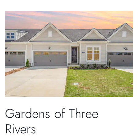
Gardens of Three
Rivers