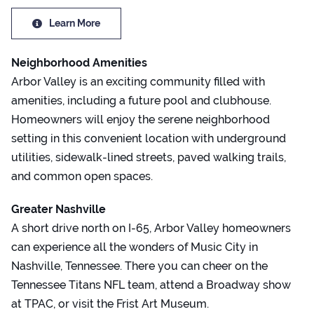
Learn More
Neighborhood Amenities
Arbor Valley is an exciting community filled with
amenities, including a future pool and clubhouse.
Homeowners will enjoy the serene neighborhood
setting in this convenient location with underground
utilities, sidewalk-lined streets, paved walking trails,
and common open spaces.
Greater Nashville
A short drive north on I-65, Arbor Valley homeowners
can experience all the wonders of Music City in
Nashville, Tennessee. There you can cheer on the
Tennessee Titans NFL team, attend a Broadway show
at TPAC, or visit the Frist Art Museum.