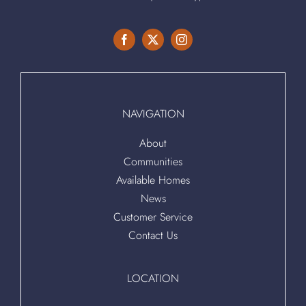
NAVIGATION
About
Communities
Available Homes
News
Customer Service
Contact Us
LOCATION