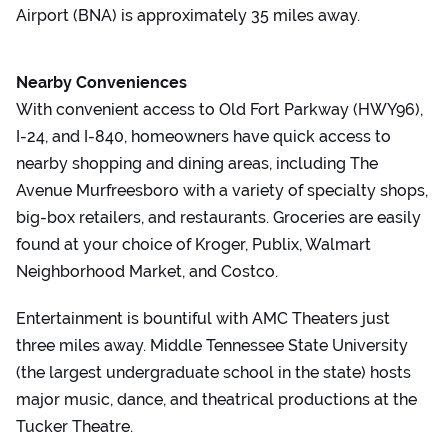
Airport (BNA) is approximately 35 miles away.
Nearby Conveniences
With convenient access to Old Fort Parkway (HWY96),
I-24, and I-840, homeowners have quick access to
nearby shopping and dining areas, including The
Avenue Murfreesboro with a variety of specialty shops,
big-box retailers, and restaurants. Groceries are easily
found at your choice of Kroger, Publix, Walmart
Neighborhood Market, and Costco.
Entertainment is bountiful with AMC Theaters just
three miles away. Middle Tennessee State University
(the largest undergraduate school in the state) hosts
major music, dance, and theatrical productions at the
Tucker Theatre.