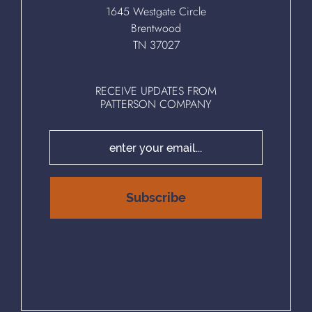
1645 Westgate Circle
Brentwood
TN 37027
RECEIVE UPDATES FROM
PATTERSON COMPANY