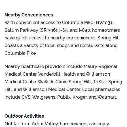
Nearby Conveniences
With convenient access to Columbia Pike (HWY 31),
Saturn Parkway (SR 396), I-65, and I-840, homeowners
have quick access to nearby conveniences. Spring Hill
boasts a variety of local shops and restaurants along
Columbia Pike.
Nearby healthcare providers include Maury Regional
Medical Center, Vanderbilt Health and Williamson
Medical Center Walk-In Clinic Spring Hill, TriStar Spring
Hill, and Williamson Medical Center. Local pharmacies
include CVS, Walgreens, Publix, Kroger, and Walmart.
Outdoor Activities
Not far from Arbor Valley, homeowners can enjoy