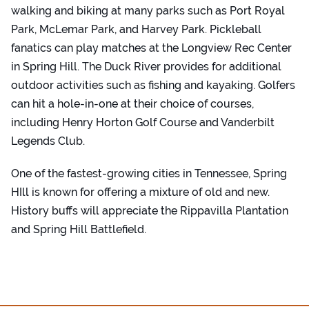
walking and biking at many parks such as Port Royal
Park, McLemar Park, and Harvey Park. Pickleball
fanatics can play matches at the Longview Rec Center
in Spring Hill. The Duck River provides for additional
outdoor activities such as fishing and kayaking. Golfers
can hit a hole-in-one at their choice of courses,
including Henry Horton Golf Course and Vanderbilt
Legends Club.
One of the fastest-growing cities in Tennessee, Spring
HIll is known for offering a mixture of old and new.
History buffs will appreciate the Rippavilla Plantation
and Spring Hill Battlefield.