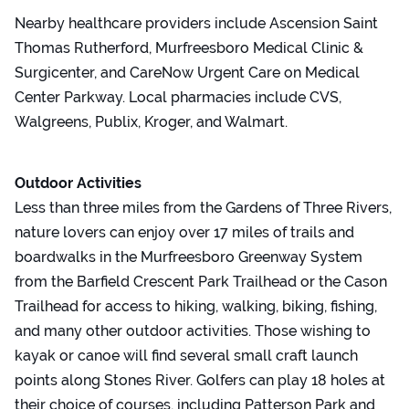
Nearby healthcare providers include Ascension Saint
Thomas Rutherford, Murfreesboro Medical Clinic &
Surgicenter, and CareNow Urgent Care on Medical
Center Parkway. Local pharmacies include CVS,
Walgreens, Publix, Kroger, and Walmart.
Outdoor Activities
Less than three miles from the Gardens of Three Rivers,
nature lovers can enjoy over 17 miles of trails and
boardwalks in the Murfreesboro Greenway System
from the Barfield Crescent Park Trailhead or the Cason
Trailhead for access to hiking, walking, biking, fishing,
and many other outdoor activities. Those wishing to
kayak or canoe will find several small craft launch
points along Stones River. Golfers can play 18 holes at
their choice of courses, including Patterson Park and