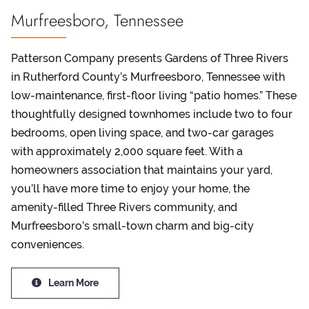
Murfreesboro, Tennessee
Patterson Company presents Gardens of Three Rivers
in Rutherford County’s Murfreesboro, Tennessee with
low-maintenance, first-floor living “patio homes.” These
thoughtfully designed townhomes include two to four
bedrooms, open living space, and two-car garages
with approximately 2,000 square feet. With a
homeowners association that maintains your yard,
you’ll have more time to enjoy your home, the
amenity-filled Three Rivers community, and
Murfreesboro’s small-town charm and big-city
conveniences.
Learn More