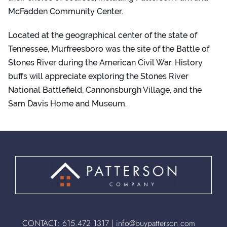
McFadden Community Center.
Located at the geographical center of the state of
Tennessee, Murfreesboro was the site of the Battle of
Stones River during the American Civil War. History
buffs will appreciate exploring the Stones River
National Battlefield, Cannonsburgh Village, and the
Sam Davis Home and Museum.
CONTACT:
615.472.1317
|
info@buypatterson.com