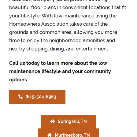
beautiful floor plans in convenient locations that fit
your lifestyle! With low-maintenance living the
Homeowners Association takes care of the
grounds and common area, allowing you more
time to enjoy the neighborhood amenities and
nearby shopping, dining, and entertainment.
Call us today to learn more about the low
maintenance lifestyle and your community
options.
(615) 504-6963
Spring Hill, TN
Murfreesboro, TN