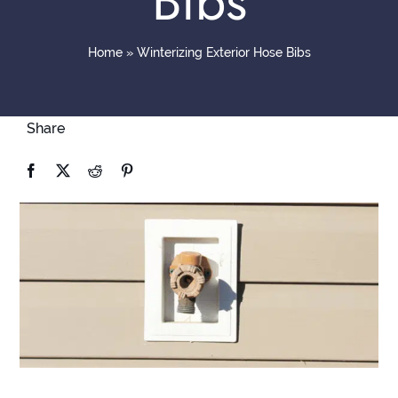
Bibs
Contact
Home
»
Winterizing Exterior Hose Bibs
Share