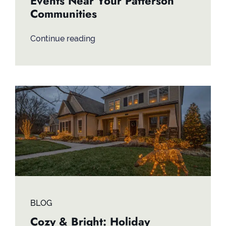
Events Near Your Patterson
Communities
Continue reading
BLOG
Cozy & Bright: Holiday