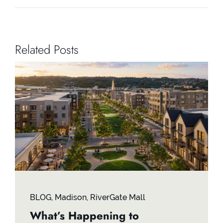
Related Posts
BLOG
,
Madison
,
RiverGate Mall
What’s Happening to