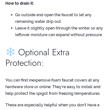
How to drain it:
Go outside and open the faucet to let any
remaining water drip out.
Leave it slightly open through the winter so any
leftover moisture can expand without pressure.
Optional Extra
Protection:
You can find inexpensive foam faucet covers at any
hardware store or online. They’re easy to install and
help protect the spigot from freezing temperatures.
These are especially helpful when you don’t have a