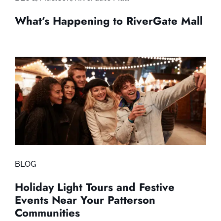
What’s Happening to RiverGate Mall
BLOG
Holiday Light Tours and Festive
Events Near Your Patterson
Communities