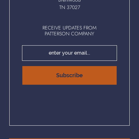
TN 37027
RECEIVE UPDATES FROM
PATTERSON COMPANY