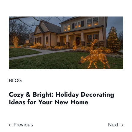
BLOG
Cozy & Bright: Holiday Decorating
Ideas for Your New Home
Previous
Next