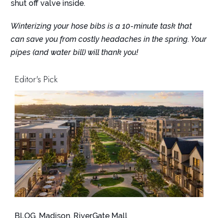
shut off valve inside.
Winterizing your hose bibs is a 10-minute task that
can save you from costly headaches in the spring. Your
pipes (and water bill) will thank you!
Editor's Pick
BLOG
,
Madison
,
RiverGate Mall