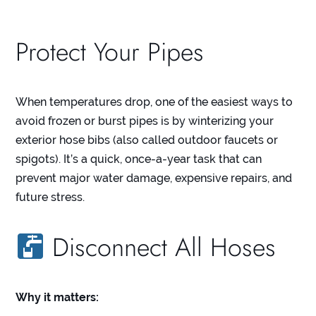
Protect Your Pipes
When temperatures drop, one of the easiest ways to
avoid frozen or burst pipes is by winterizing your
exterior hose bibs (also called outdoor faucets or
spigots). It’s a quick, once-a-year task that can
prevent major water damage, expensive repairs, and
future stress.
Disconnect All Hoses
Why it matters: