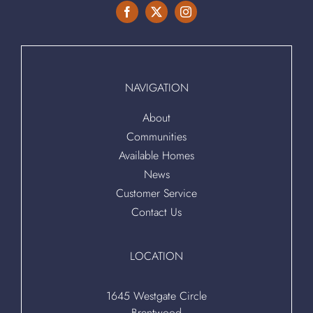
NAVIGATION
About
Communities
Available Homes
News
Customer Service
Contact Us
LOCATION
1645 Westgate Circle
Brentwood