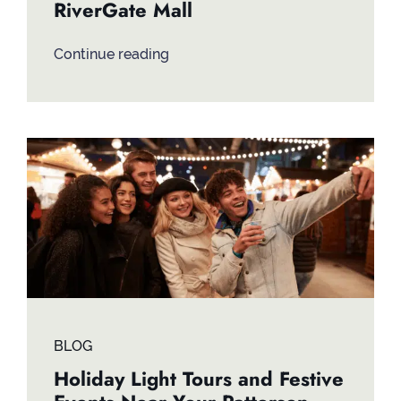
RiverGate Mall
Continue reading
BLOG
Holiday Light Tours and Festive