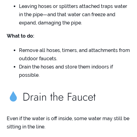
Leaving hoses or splitters attached traps water
in the pipe—and that water can freeze and
expand, damaging the pipe.
What to do:
Remove all hoses, timers, and attachments from
outdoor faucets.
Drain the hoses and store them indoors if
possible.
Drain the Faucet
Even if the water is off inside, some water may still be
sitting in the line.