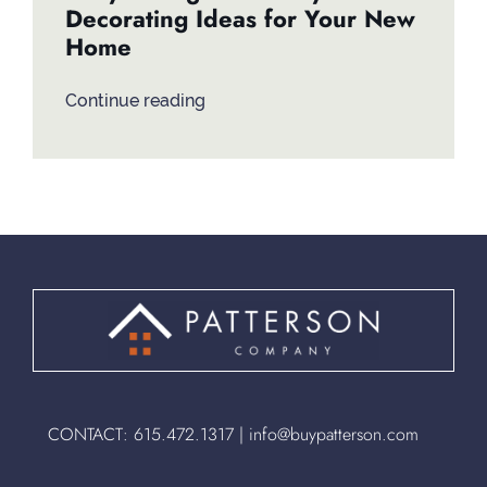
Decorating Ideas for Your New
Home
Continue reading
CONTACT:
615.472.1317
|
info@buypatterson.com