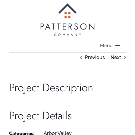
Skip
to
content
Menu
Previous
Next
About
Communities
Project Description
Available Homes
Project Details
Current Offers
Categories:
Arbor Valley