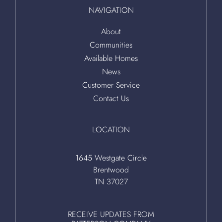
NAVIGATION
About
Communities
Available Homes
News
Customer Service
Contact Us
LOCATION
1645 Westgate Circle
Brentwood
TN 37027
RECEIVE UPDATES FROM