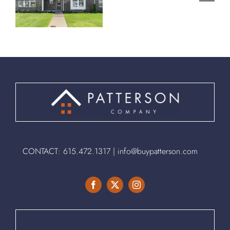
Spring
Spring
,
Hill, TN
Hill, TN
37174
37174
CONTACT:
615.472.1317
|
info@buypatterson.com