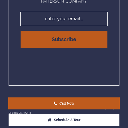
PATTERSON COMPANY
Call Now
EQUAL HOUSING OPPORTUNITY | © COPYRIGHT 2025 PATTERSON COMPANY, LLC. | ALL
RIGHTS RESERVED
Schedule A Tour