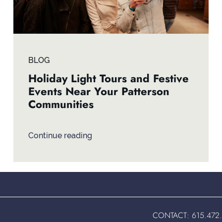
BLOG
Holiday Light Tours and Festive
Events Near Your Patterson
Communities
Continue reading
CONTACT:
615.472