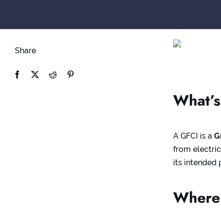
Share
What’s
A GFCI is a
G
from electric
its intended
Where 