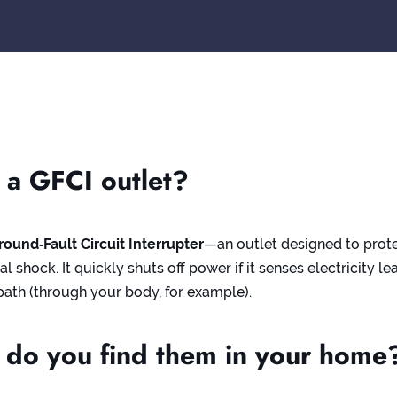
 a GFCI outlet?
round‑Fault Circuit Interrupter
—an outlet designed to prot
al shock. It quickly shuts off power if it senses electricity l
 path (through your body, for example).
do you find them in your home