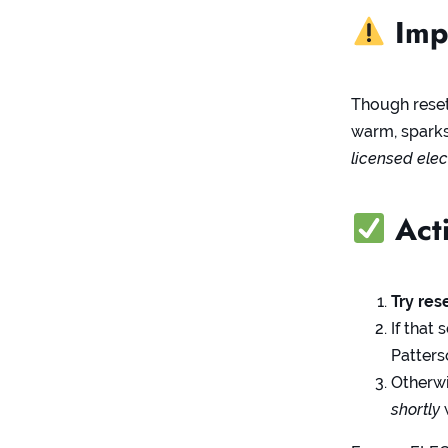
Impo
Though resett
warm, sparks,
licensed elec
Acti
Try res
If that
Patter
Otherw
shortly