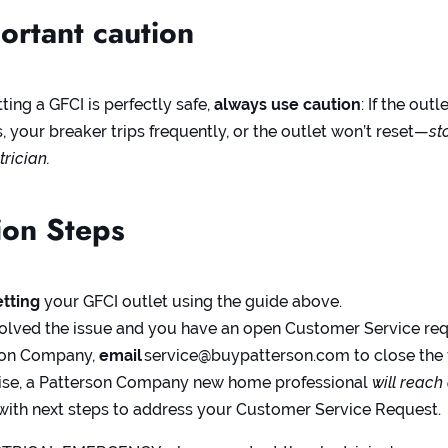
rtant caution
ing a GFCI is perfectly safe,
always use caution
: If the outl
 your breaker trips frequently, or the outlet won’t reset—
st
trician.
on Steps
etting
your GFCI outlet using the guide above.
 solved the issue and you have an open Customer Service re
son Company,
email
service@buypatterson.com
to close the 
ise, a Patterson Company new home professional
will reach
with next steps to address your Customer Service Request.