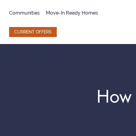
Skip
to
Communities
Move-In Ready Homes
content
CURRENT OFFERS
How 