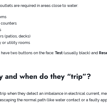
outlets are required in areas close to water:
oms
 counters
s
s (patios, decks)
 or utility rooms
 have two buttons on the face:
Test
(usually black) and
Res
 and when do they “trip”?
 trip when they detect an imbalance in electrical current, m
s escaping the normal path (like water contact or a faulty app