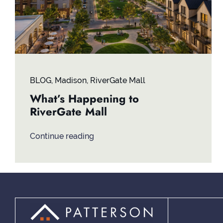
BLOG
,
Madison
,
RiverGate Mall
What’s Happening to
RiverGate Mall
Continue reading