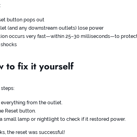
:
set button pops out
let (and any downstream outlets) lose power
tion occurs very fast—within 25–30 milliseconds—to protec
 shocks
to fix it yourself
 steps:
everything from the outlet.
he Reset button.
 a small lamp or nightlight to check if it restored power.
orks, the reset was successful!