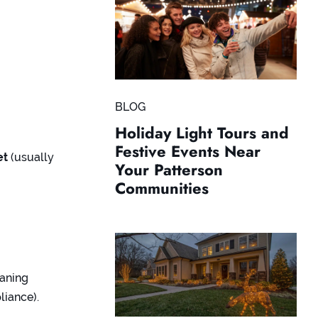
BLOG
Holiday Light Tours and
Festive Events Near
et
(usually
Your Patterson
Communities
eaning
liance).