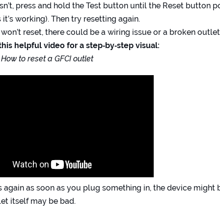
oesn’t, press and hold the Test button until the Reset button p
 it’s working). Then try resetting again.
ill won’t reset, there could be a wiring issue or a broken outlet
his helpful video for a step‑by‑step visual:
 How to reset a GFCI outlet
rips again as soon as you plug something in, the device might
let itself may be bad.