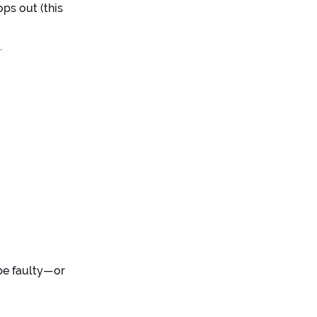
ops out (this
.
 be faulty—or