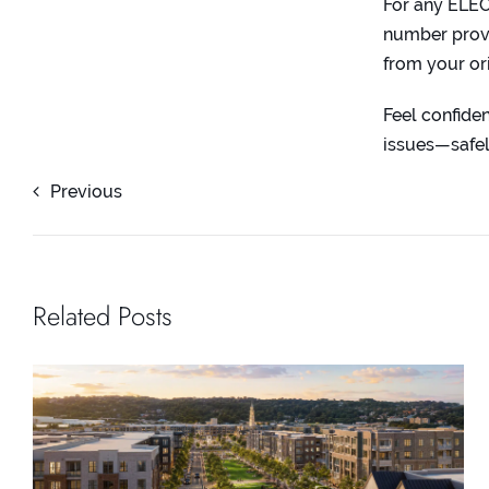
For any ELE
number provi
from your or
Feel confid
issues—safel
Previous
Related Posts