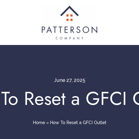
June 27, 2025
To Reset a GFCI O
Home
»
How To Reset a GFCI Outlet