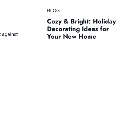
BLOG
Cozy & Bright: Holiday
Decorating Ideas for
t against
Your New Home