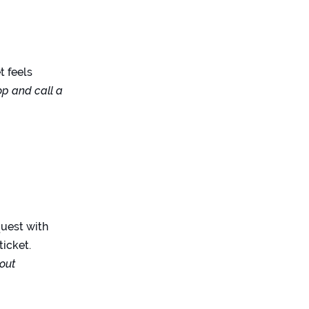
et feels
op and call a
quest with
ticket.
 out