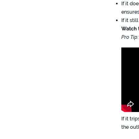
If it d
ensures
If it st
Watch t
Pro Tip:
If it t
the out