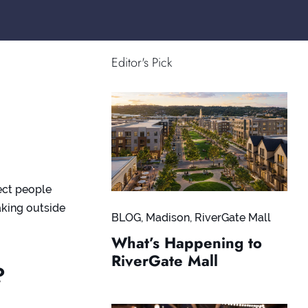
Editor's Pick
ect people
eaking outside
BLOG
,
Madison
,
RiverGate Mall
What’s Happening to
RiverGate Mall
?