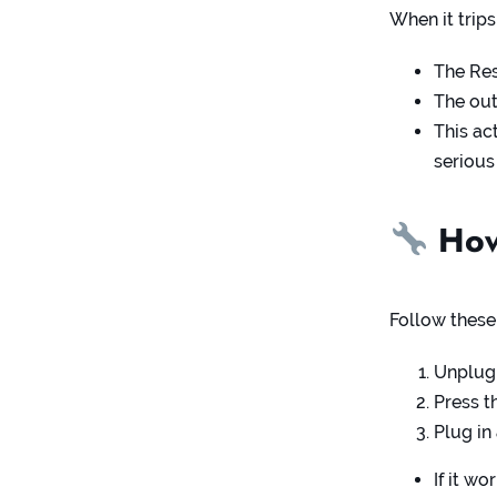
When it trips
The Re
The out
This ac
serious
How 
Follow these
Unplug 
Press t
Plug in
If it w