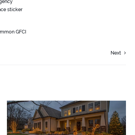
rgency
ce sticker
common GFCI
Next