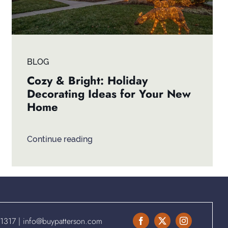
BLOG
Cozy & Bright: Holiday
Decorating Ideas for Your New
Home
Continue reading
.1317
|
info@buypatterson.com