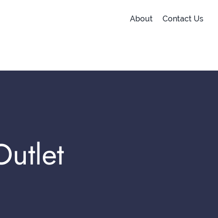
About
Contact Us
utlet