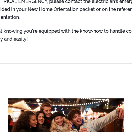
CTRICAL EMERGENCY, please contact the electrician’s eme
ded in your New Home Orientation packet or on the referen
ientation.
ent knowing you’re equipped with the know‑how to handle 
y and easily!