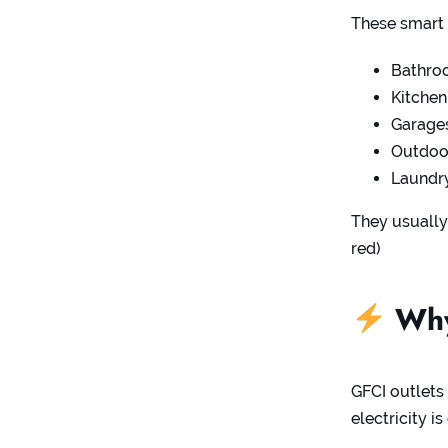
These smart 
Bathro
Kitchen
Garage
Outdoor
Laundry
They usually
red)
Why
GFCI outlets
electricity i