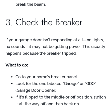
break the beam.
3. Check the Breaker
If your garage door isn’t responding at all—no lights,
no sounds—it may not be getting power. This usually
happens because the breaker tripped.
What to do:
Go to your home’s breaker panel.
Look for the one labeled “Garage” or “GDO”
(Garage Door Opener).
If it’s flipped to the middle or off position, switch
it all the way off and then back on.