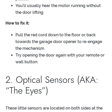
You’ll usually hear the motor running without
the door lifting.
How to fix it:
Pull the red cord down to the floor or back
towards the garage door opener to re-engage
the mechanism.
Try opening the door again with your remote or
wall button.
2. Optical Sensors (AKA:
“The Eyes”)
These little sensors are located on both sides at the