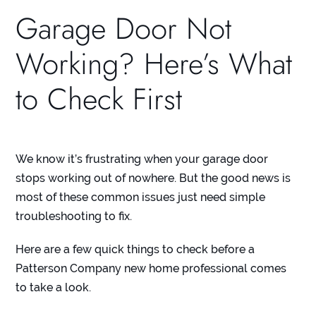
Garage Door Not
Working? Here’s What
to Check First
We know it’s frustrating when your garage door
stops working out of nowhere. But the good news is
most of these common issues just need simple
troubleshooting to fix.
Here are a few quick things to check before a
Patterson Company new home professional comes
to take a look.