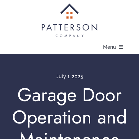
Skip
to
content
Menu
About
July 1, 2025
Communities
Garage Door
Available Homes
Operation and
Current Offers