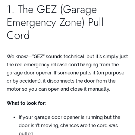
1. The GEZ (Garage
Emergency Zone) Pull
Cord
We know—”GEZ” sounds technical, but it’s simply just
the red emergency release cord hanging from the
garage door opener. If someone pulls it (on purpose
or by accident), it disconnects the door from the
motor so you can open and close it manually.
What to look for:
If your garage door opener is running but the
door isn’t moving, chances are the cord was
pulled.