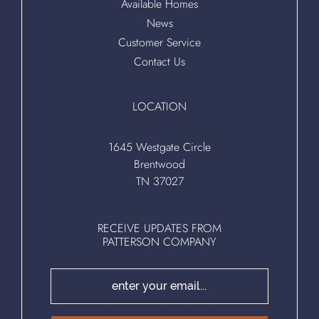
Available Homes
News
Customer Service
Contact Us
LOCATION
1645 Westgate Circle
Brentwood
TN 37027
RECEIVE UPDATES FROM
PATTERSON COMPANY