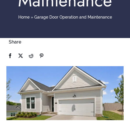
Maintenance
Contact
Home
»
Garage Door Operation and Maintenance
Share