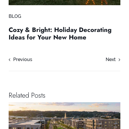
BLOG
Cozy & Bright: Holiday Decorating
Ideas for Your New Home
Previous
Next
Related Posts