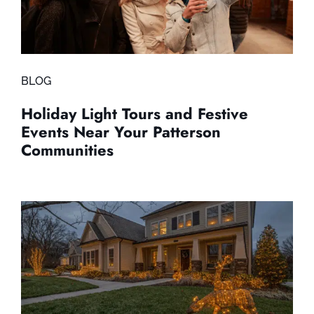
BLOG
Holiday Light Tours and Festive
Events Near Your Patterson
Communities