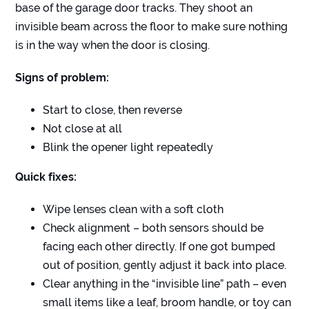
base of the garage door tracks. They shoot an
invisible beam across the floor to make sure nothing
is in the way when the door is closing.
Signs of problem:
Start to close, then reverse
Not close at all
Blink the opener light repeatedly
Quick fixes:
Wipe lenses clean with a soft cloth
Check alignment – both sensors should be
facing each other directly. If one got bumped
out of position, gently adjust it back into place.
Clear anything in the “invisible line” path – even
small items like a leaf, broom handle, or toy can