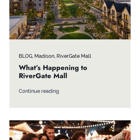
BLOG
,
Madison
,
RiverGate Mall
What’s Happening to
RiverGate Mall
Continue reading