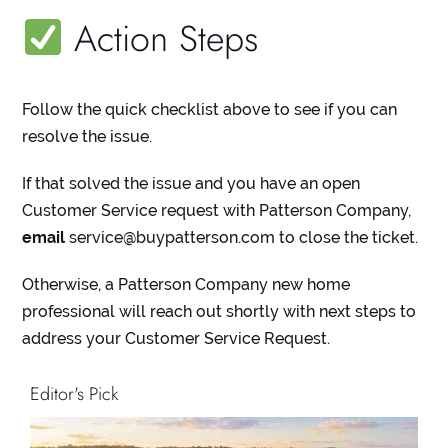
Action Steps
Follow the quick checklist above to see if you can
resolve the issue.
If that solved the issue and you have an open
Customer Service request with Patterson Company,
email
service@buypatterson.com
to close the ticket.
Otherwise, a Patterson Company new home
professional will reach out shortly with next steps to
address your Customer Service Request.
Editor's Pick