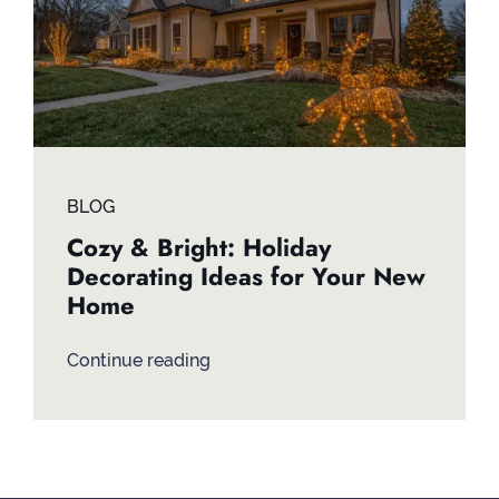
BLOG
Cozy & Bright: Holiday
Decorating Ideas for Your New
Home
Continue reading