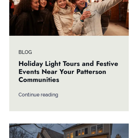
BLOG
Holiday Light Tours and Festive
Events Near Your Patterson
Communities
Continue reading