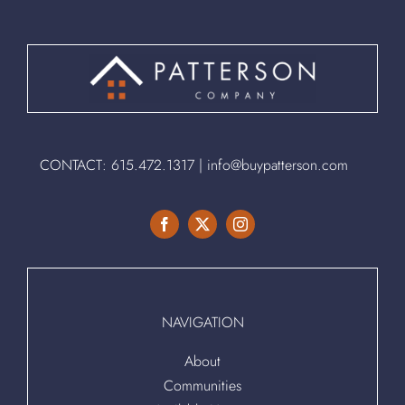
CONTACT:
615.472.1317
|
info@buypatterson.com
NAVIGATION
About
Communities