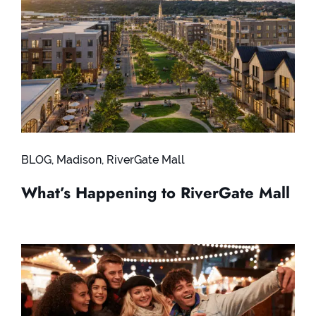
BLOG
,
Madison
,
RiverGate Mall
What’s Happening to RiverGate Mall