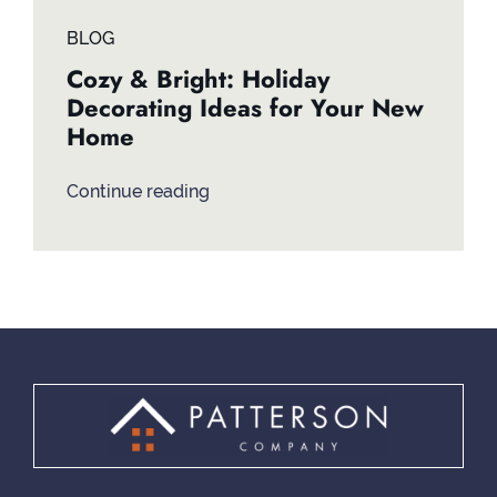
BLOG
Cozy & Bright: Holiday
Decorating Ideas for Your New
Home
Continue reading