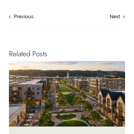
Previous
Next
Related Posts