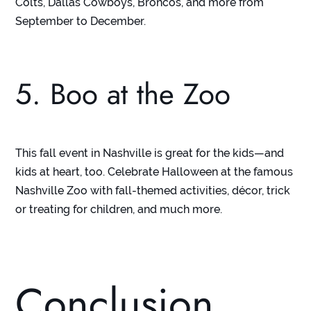
Colts, Dallas Cowboys, Broncos, and more from
September to December.
5. Boo at the Zoo
This fall event in Nashville is great for the kids—and
kids at heart, too. Celebrate Halloween at the famous
Nashville Zoo with fall-themed activities, décor, trick
or treating for children, and much more.
Conclusion