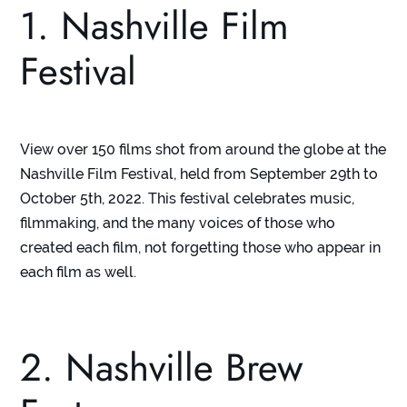
1. Nashville Film
Festival
View over 150 films shot from around the globe at the
Nashville Film Festival, held from September 29
th
to
October 5
th
, 2022. This festival celebrates music,
filmmaking, and the many voices of those who
created each film, not forgetting those who appear in
each film as well.
2. Nashville Brew