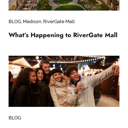
BLOG
,
Madison
,
RiverGate Mall
What’s Happening to RiverGate Mall
BLOG