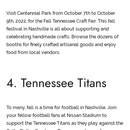
Visit Centennial Park from October 7
th
to October
9
th
, 2022, for the Fall Tennessee Craft Fair. This fall
festival in Nashville is all about supporting and
celebrating handmade crafts. Browse the dozens of
booths for finely crafted artisanal goods and enjoy
food from local vendors.
4. Tennessee Titans
To many, fall is a time for football in Nashville. Join
your fellow football fans at Nissan Stadium to
support the Tennessee Titans as they play against the