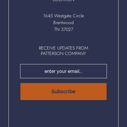
1645 Westgate Circle
Brentwood
TN 37027
RECEIVE UPDATES FROM
PATTERSON COMPANY