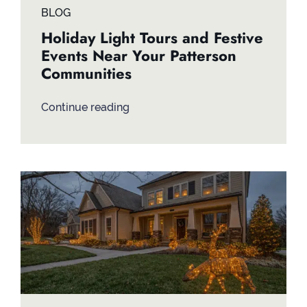
BLOG
Holiday Light Tours and Festive
Events Near Your Patterson
Communities
Continue reading