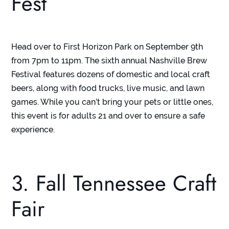
Fest
Head over to First Horizon Park on September 9
th
from 7pm to 11pm. The sixth annual Nashville Brew
Festival features dozens of domestic and local craft
beers, along with food trucks, live music, and lawn
games. While you can’t bring your pets or little ones,
this event is for adults 21 and over to ensure a safe
experience.
3. Fall Tennessee Craft
Fair