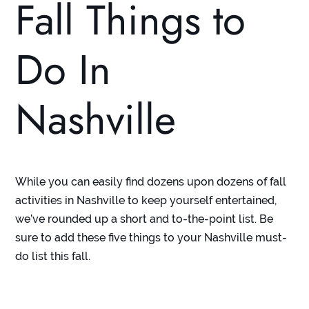
Fall Things to
Do In
Nashville
While you can easily find dozens upon dozens of fall
activities in Nashville to keep yourself entertained,
we’ve rounded up a short and to-the-point list. Be
sure to add these five things to your Nashville must-
do list this fall.