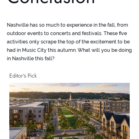
Nashville has so much to experience in the fall, from
outdoor events to concerts and festivals. These five
activities only scrape the top of the excitement to be
had in Music City this autumn. What will you be doing
in Nashville this fall?
Editor's Pick