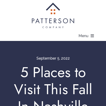
Skip
to
content
Menu
About
September 5, 2022
Communities
5 Places to
Available Homes
Visit This Fall
Current Offers