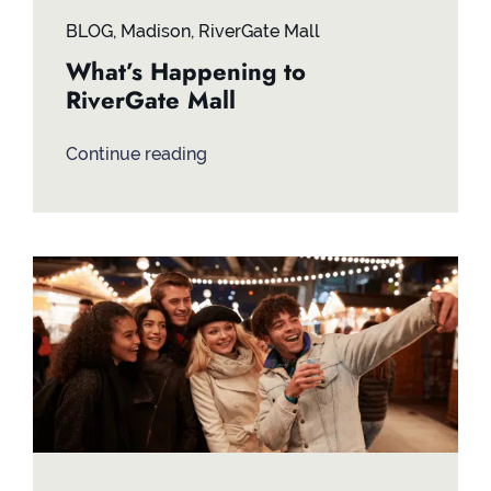
BLOG
,
Madison
,
RiverGate Mall
What’s Happening to
RiverGate Mall
Continue reading