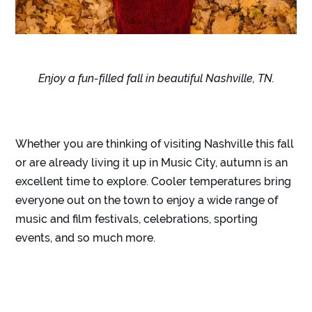
Enjoy a fun-filled fall in beautiful Nashville, TN.
Whether you are thinking of visiting Nashville this fall
or are already living it up in Music City, autumn is an
excellent time to explore. Cooler temperatures bring
everyone out on the town to enjoy a wide range of
music and film festivals, celebrations, sporting
events, and so much more.