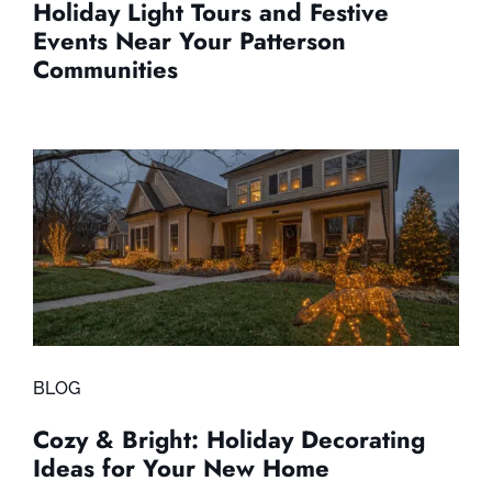
Holiday Light Tours and Festive
Events Near Your Patterson
Communities
BLOG
Cozy & Bright: Holiday Decorating
Ideas for Your New Home