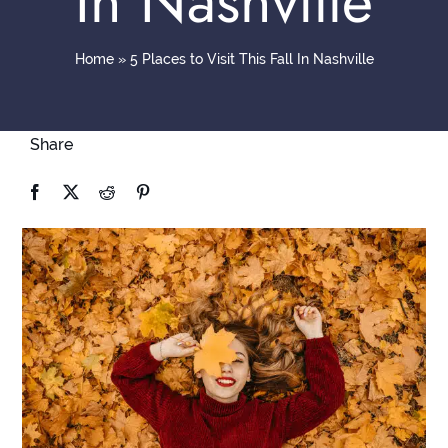
In Nashville
Contact
Home
»
5 Places to Visit This Fall In Nashville
Share