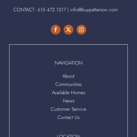
CONTACT:
615.472.1317
|
info@buypatterson.com
NAVIGATION
About
Communities
Available Homes
News
Customer Service
Contact Us
LOCATION