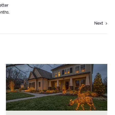
etter
onths.
Next