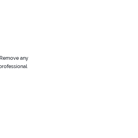
). Remove any
professional