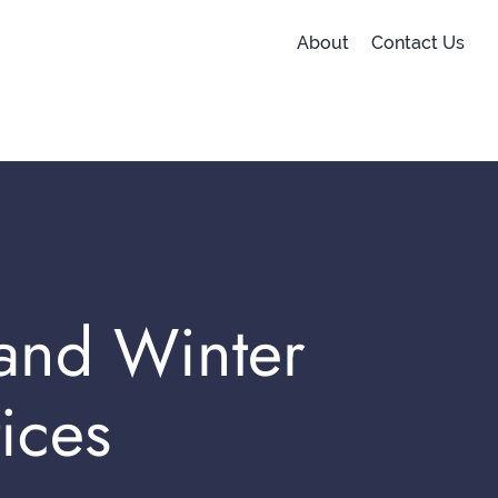
About
Contact Us
 and Winter
ices