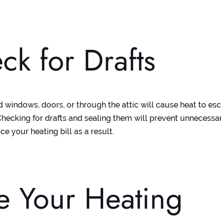
ck for Drafts
d windows, doors, or through the attic will cause heat to e
hecking for drafts and sealing them will prevent unnecessa
ce your heating bill as a result.
e Your Heating