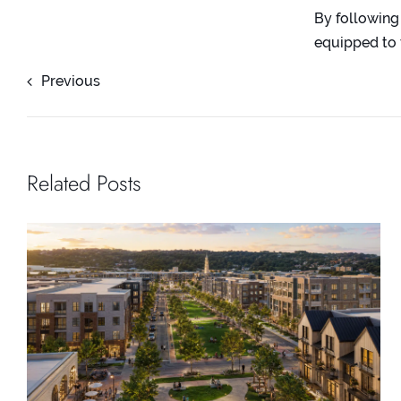
By following
equipped to 
Previous
Related Posts