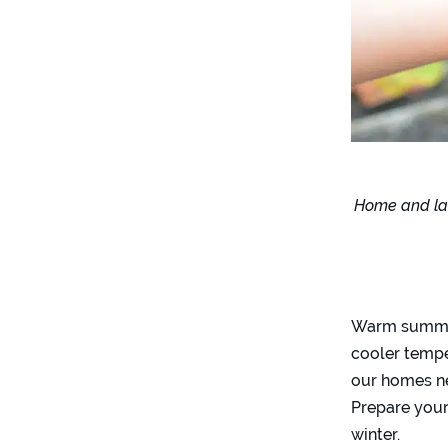
Home and law
Warm summer
cooler tempe
our homes ne
Prepare your 
winter.