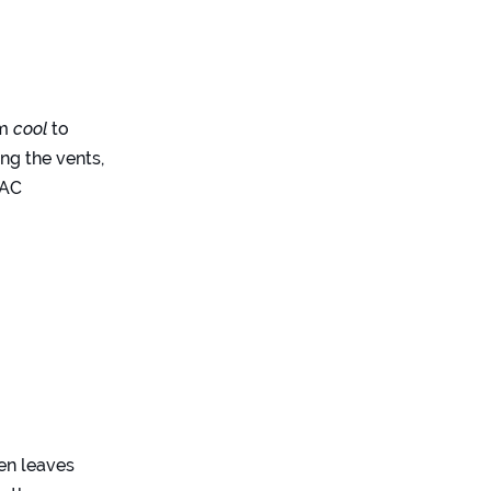
om
cool
to
ng the vents,
VAC
hen leaves