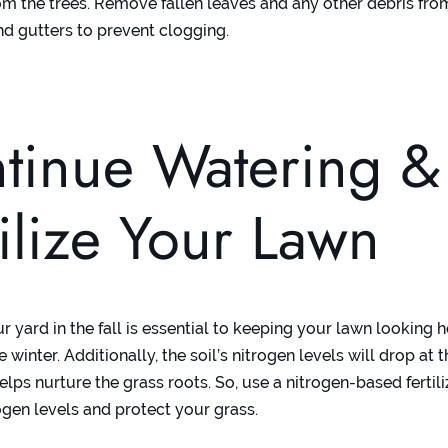
om the trees. Remove fallen leaves and any other debris fro
nd gutters to prevent clogging.
tinue Watering &
tilize Your Lawn
 yard in the fall is essential to keeping your lawn looking 
e winter. Additionally, the soil’s nitrogen levels will drop at t
elps nurture the grass roots. So, use a nitrogen-based fertili
ogen levels and protect your grass.