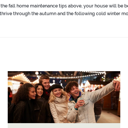
 the fall home maintenance tips above, your house will be b
thrive through the autumn and the following cold winter m