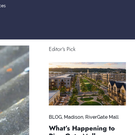
ces
Editor's Pick
BLOG
,
Madison
,
RiverGate Mall
What’s Happening to