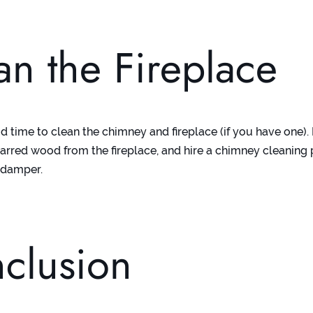
an the Fireplace
d time to clean the chimney and fireplace (if you have one
harred wood from the fireplace, and hire a chimney cleaning 
 damper.
clusion