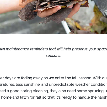
n maintenance reminders that will help preserve your spac
seasons.
 days are fading away as we enter the fall season. With 
ratures, less sunshine, and unpredictable weather condition
ed a good spring cleaning, they also need some sprucing up 
home and lawn for fall so that it’s ready to handle the hars