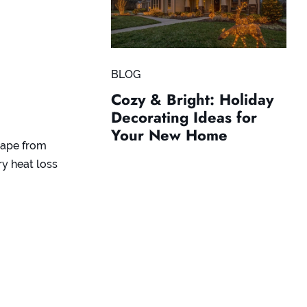
BLOG
Cozy & Bright: Holiday
Decorating Ideas for
Your New Home
scape from
ry heat loss