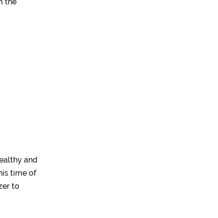
m the
healthy and
his time of
zer to