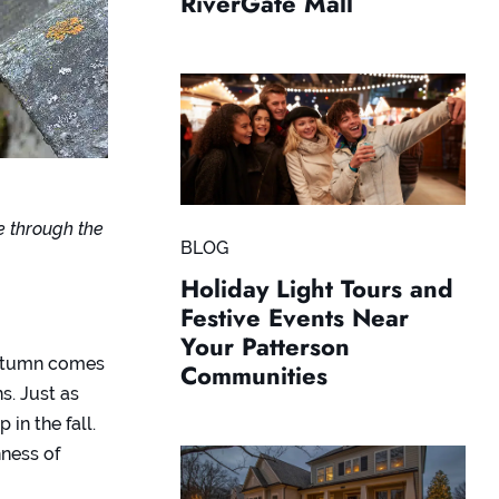
RiverGate Mall
e through the
BLOG
Holiday Light Tours and
Festive Events Near
Your Patterson
autumn comes
Communities
s. Just as
in the fall.
hness of