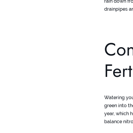
rain down fr
drainpipes a
Con
Fer
Watering your
green into th
year, which h
balance nitr