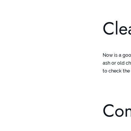
Cle
Now is a goo
ash or old c
to check the
Con