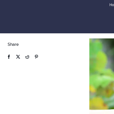
H
Share