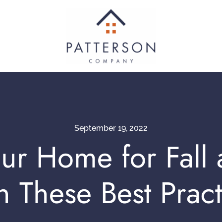
September 19, 2022
ur Home for Fall
h These Best Pract