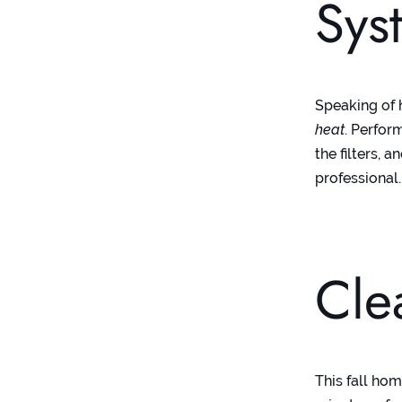
Sys
Speaking of 
heat
. Perfor
the filters,
professional
Cle
This fall ho