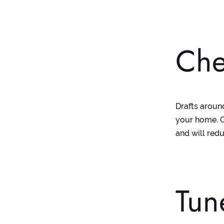
Che
Drafts aroun
your home. C
and will redu
Tun