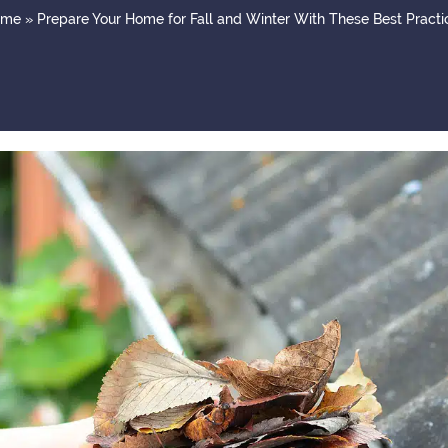
ome
»
Prepare Your Home for Fall and Winter With These Best Practi