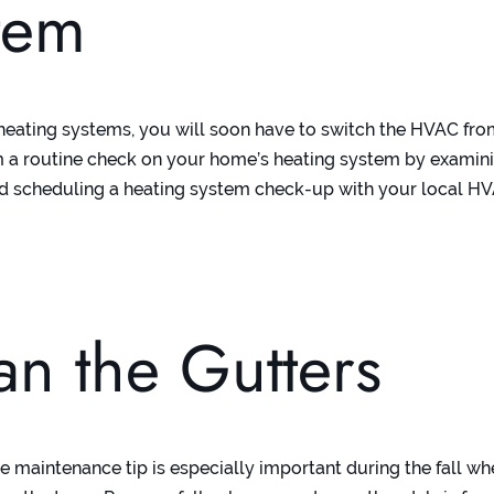
tem
heating systems, you will soon have to switch the HVAC fr
m a routine check on your home’s heating system by examini
 and scheduling a heating system check-up with your local H
.
an the Gutters
me maintenance tip is especially important during the fall w