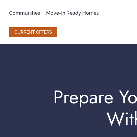
Skip
to
Communities
Move-In Ready Homes
content
CURRENT OFFERS
Prepare Yo
Wit