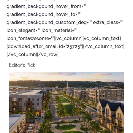
gradient_backgound_hover_from=””
gradient_backgound_hover_to=””
gradient_backgound_cusotom_deg=”” extra_class=””
icon_elegant=”” icon_material=””
icon_fontawesome=””][vc_column][vc_column_text]
[download_after_email id=”25725″][/vc_column_text]
[/vc_column][/vc_row]
Editor's Pick