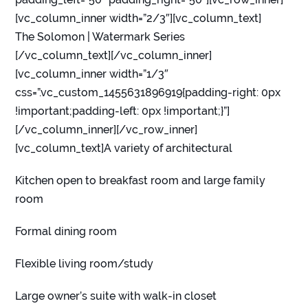
[vc_column_inner width=”2/3″][vc_column_text]
The Solomon | Watermark Series
[/vc_column_text][/vc_column_inner]
[vc_column_inner width=”1/3″
css=”.vc_custom_1455631896919{padding-right: 0px
!important;padding-left: 0px !important;}”]
[/vc_column_inner][/vc_row_inner]
[vc_column_text]A variety of architectural
Kitchen open to breakfast room and large family
room
Formal dining room
Flexible living room/study
Large owner’s suite with walk-in closet