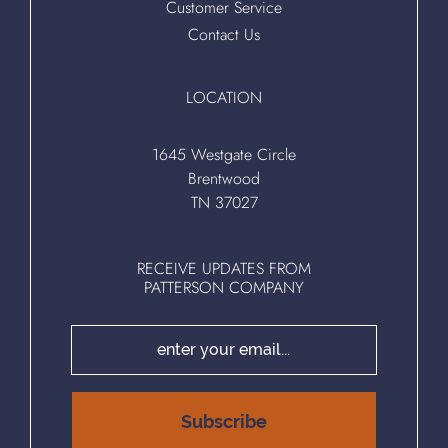
Customer Service
Contact Us
LOCATION
1645 Westgate Circle
Brentwood
TN 37027
RECEIVE UPDATES FROM
PATTERSON COMPANY