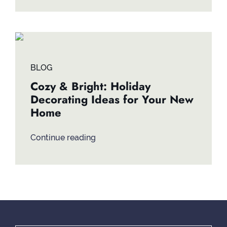
BLOG
Cozy & Bright: Holiday
Decorating Ideas for Your New
Home
Continue reading