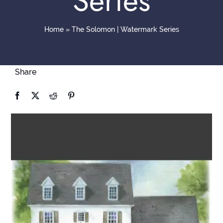
Series
Contact
Home
»
The Solomon | Watermark Series
Share