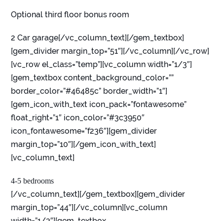
Optional third floor bonus room
2 Car garage[/vc_column_text][/gem_textbox]
[gem_divider margin_top=”51″][/vc_column][/vc_row]
[vc_row el_class=”temp”][vc_column width=”1/3″]
[gem_textbox content_background_color=””
border_color=”#46485c” border_width=”1″]
[gem_icon_with_text icon_pack=”fontawesome”
float_right=”1″ icon_color=”#3c3950″
icon_fontawesome=”f236″][gem_divider
margin_top=”10″][/gem_icon_with_text]
[vc_column_text]
4-5 bedrooms
[/vc_column_text][/gem_textbox][gem_divider
margin_top=”44″][/vc_column][vc_column
width=”1/3″][gem_textbox