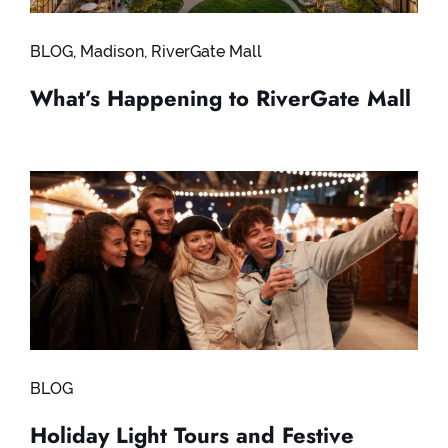
BLOG
,
Madison
,
RiverGate Mall
What’s Happening to RiverGate Mall
BLOG
Holiday Light Tours and Festive