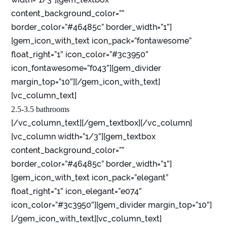
content_background_color=””
border_color=”#46485c” border_width=”1″]
[gem_icon_with_text icon_pack=”fontawesome”
float_right=”1″ icon_color=”#3c3950″
icon_fontawesome=”f043″][gem_divider
margin_top=”10″][/gem_icon_with_text]
[vc_column_text]
2.5-3.5 bathrooms
[/vc_column_text][/gem_textbox][/vc_column]
[vc_column width=”1/3″][gem_textbox
content_background_color=””
border_color=”#46485c” border_width=”1″]
[gem_icon_with_text icon_pack=”elegant”
float_right=”1″ icon_elegant=”e074″
icon_color=”#3c3950″][gem_divider margin_top=”10″]
[/gem_icon_with_text][vc_column_text]