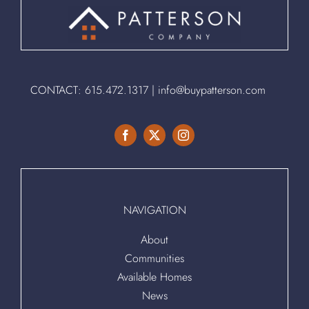
CONTACT:
615.472.1317
|
info@buypatterson.com
NAVIGATION
About
Communities
Available Homes
News