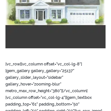
[vc_row][vc_column offset=”vc_col-lg-8″]
[gem_gallery gallery_gallery=”25137″
gallery_slider_layout=”sidebar”
gallery_hover=”zooming-blur”
metro_max_row_height=”380″][/vc_column]
[vc_column offset=”vc_col-lg-4″][gem_textbox
padding_top=”61″ padding_bottom=”50″
padding_left=”50″ padding_right=”50″][vc_row_inner]