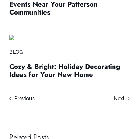
Events Near Your Patterson
Communities
BLOG
Cozy & Bright: Holiday Decorating
Ideas for Your New Home
Previous
Next
Related Posts