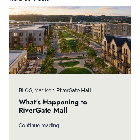
BLOG
,
Madison
,
RiverGate Mall
What’s Happening to
RiverGate Mall
Continue reading