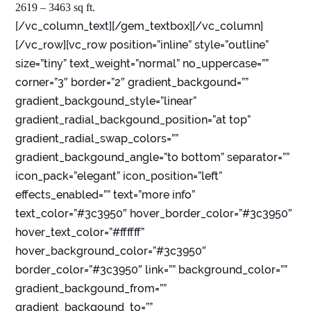
2619 – 3463 sq ft.
[/vc_column_text][/gem_textbox][/vc_column]
[/vc_row][vc_row position=”inline” style=”outline”
size=”tiny” text_weight=”normal” no_uppercase=””
corner=”3″ border=”2″ gradient_backgound=””
gradient_backgound_style=”linear”
gradient_radial_backgound_position=”at top”
gradient_radial_swap_colors=””
gradient_backgound_angle=”to bottom” separator=””
icon_pack=”elegant” icon_position=”left”
effects_enabled=”” text=”more info”
text_color=”#3c3950″ hover_border_color=”#3c3950″
hover_text_color=”#ffffff”
hover_background_color=”#3c3950″
border_color=”#3c3950″ link=”” background_color=””
gradient_backgound_from=””
gradient_backgound_to=””