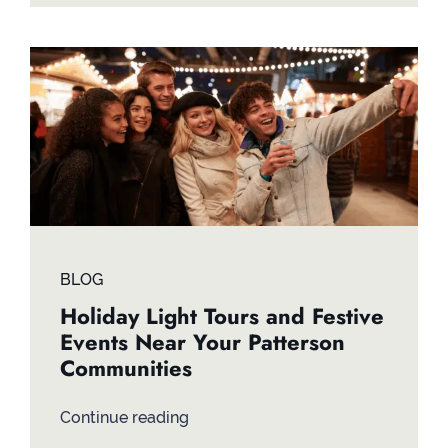
BLOG
Holiday Light Tours and Festive
Events Near Your Patterson
Communities
Continue reading