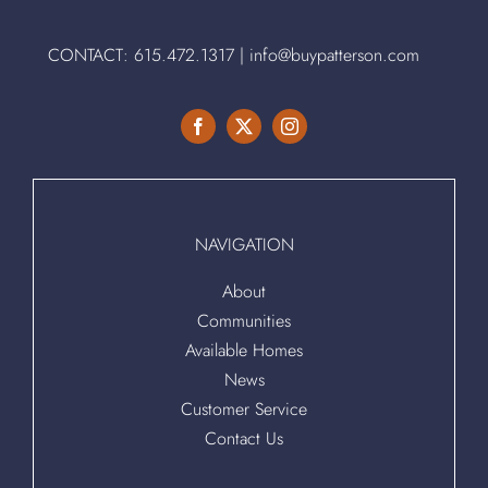
CONTACT:
615.472.1317
|
info@buypatterson.com
NAVIGATION
About
Communities
Available Homes
News
Customer Service
Contact Us