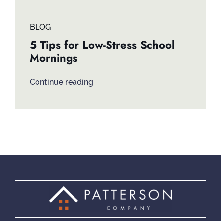
Contact
BLOG
5 Tips for Low-Stress School
Mornings
Continue reading