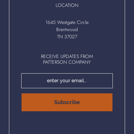
LOCATION
1645 Westgate Circle
Brentwood
TN 37027
RECEIVE UPDATES FROM
PATTERSON COMPANY