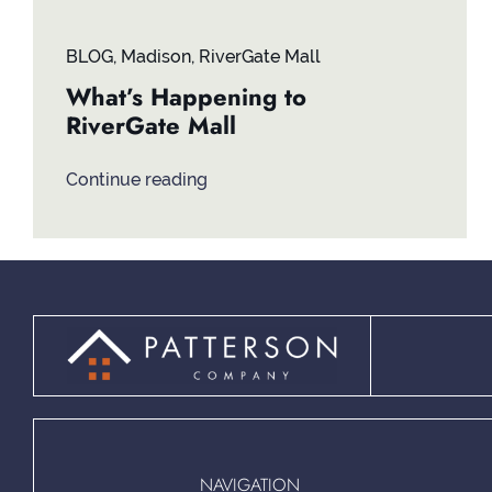
BLOG
,
Madison
,
RiverGate Mall
What’s Happening to
RiverGate Mall
Continue reading
NAVIGATION