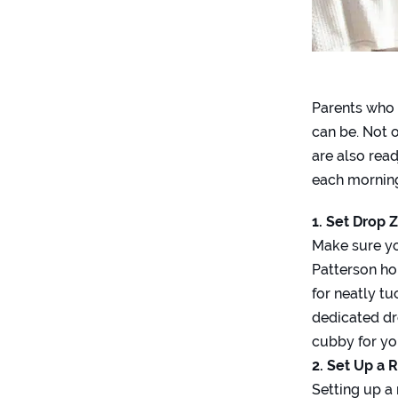
Parents who 
can be. Not o
are also rea
each morning
1. Set Drop 
Make sure yo
Patterson ho
for neatly t
dedicated dr
cubby for you
2. Set Up a 
Setting up a