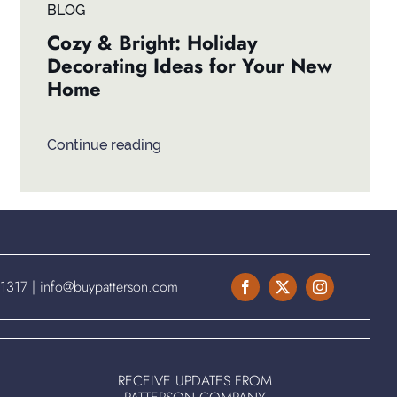
BLOG
Cozy & Bright: Holiday
Decorating Ideas for Your New
Home
Continue reading
.1317
|
info@buypatterson.com
RECEIVE UPDATES FROM