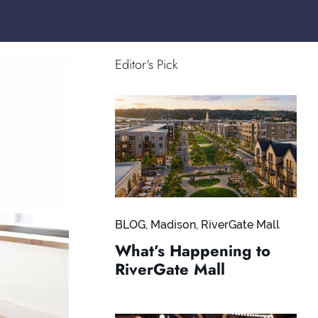
Editor's Pick
BLOG
,
Madison
,
RiverGate Mall
What’s Happening to
RiverGate Mall