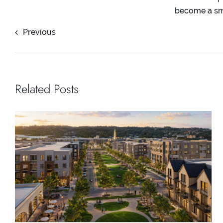
become a smo
Previous
Related Posts