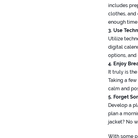
includes pre
clothes, and
enough time 
3. Use Tech
Utilize tech
digital cale
options, and
4. Enjoy Bre
It truly is t
Taking a few
calm and posi
5. Forget S
Develop a pla
plan a morni
jacket? No wo
With some pl