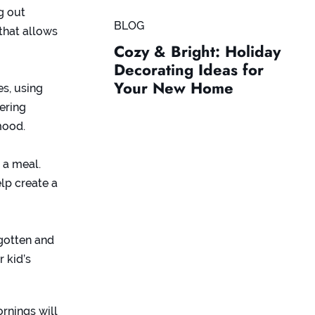
g out
BLOG
that allows
Cozy & Bright: Holiday
Decorating Ideas for
Your New Home
es, using
dering
mood.
r a meal.
lp create a
rgotten and
 kid’s
rnings will