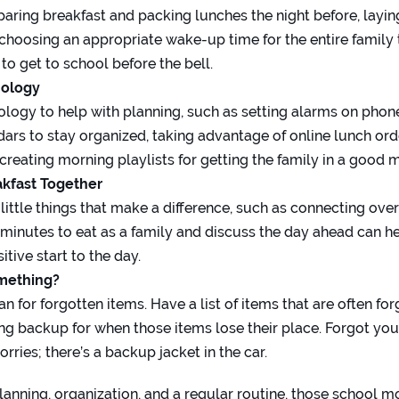
paring breakfast and packing lunches the night before, layin
 choosing an appropriate wake-up time for the entire family 
to get to school before the bell.
nology
nology to help with planning, such as setting alarms on phon
ndars to stay organized, taking advantage of online lunch or
 creating morning playlists for getting the family in a good 
akfast Together
he little things that make a difference, such as connecting ove
 minutes to eat as a family and discuss the day ahead can he
tive start to the day.
omething?
n for forgotten items. Have a list of items that are often fo
ng backup for when those items lose their place. Forgot your
rries; there’s a backup jacket in the car.
anning, organization, and a regular routine, those school mo