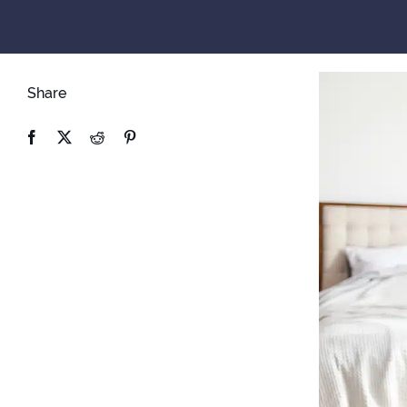
Share