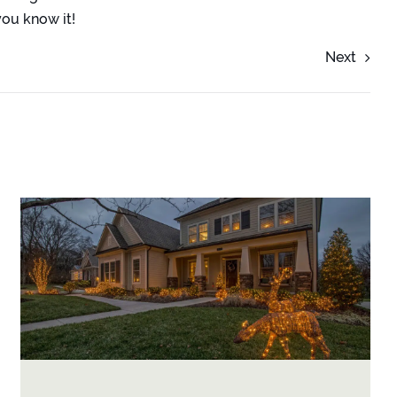
ou know it!
Next