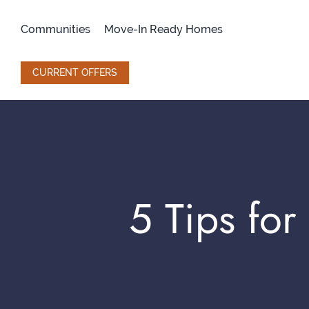
Skip
to
Communities
Move-In Ready Homes
content
CURRENT OFFERS
5 Tips fo