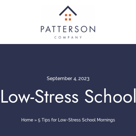
September 4, 2023
r Low-Stress Schoo
Home
»
5 Tips for Low-Stress School Mornings