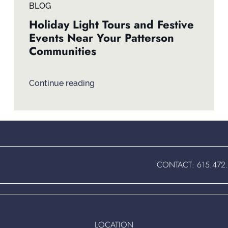
BLOG
Holiday Light Tours and Festive
Events Near Your Patterson
Communities
Continue reading
CONTACT:
615.472
LOCATION