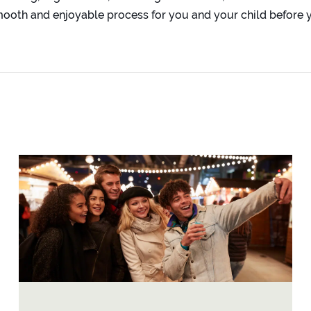
oth and enjoyable process for you and your child before y