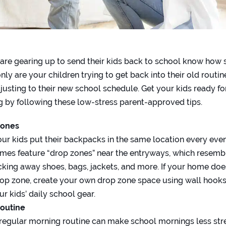
are gearing up to send their kids back to school know how st
nly are your children trying to get back into their old routin
djusting to their new school schedule. Get your kids ready fo
 by following these low-stress parent-approved tips.
Zones
ur kids put their backpacks in the same location every even
mes feature “drop zones” near the entryways, which resemb
ucking away shoes, bags, jackets, and more. If your home doe
op zone, create your own drop zone space using wall hooks
r kids’ daily school gear.
Routine
 regular morning routine can make school mornings less stre