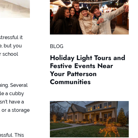
ressful it
e, but you
BLOG
r school
Holiday Light Tours and
Festive Events Near
Your Patterson
Communities
ing. Several
le a cubby
sn’t have a
 or a storage
ssful. This