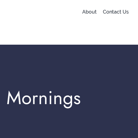
About
Contact Us
l Mornings