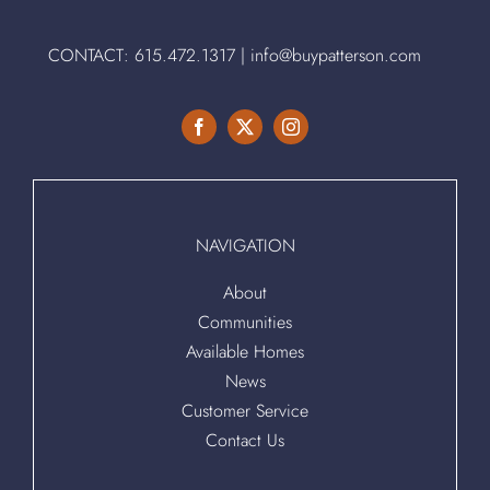
CONTACT:
615.472.1317
|
info@buypatterson.com
NAVIGATION
About
Communities
Available Homes
News
Customer Service
Contact Us