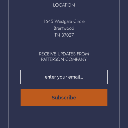
LOCATION
1645 Westgate Circle
Brentwood
TN 37027
RECEIVE UPDATES FROM
PATTERSON COMPANY