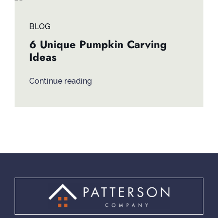
Contact
BLOG
6 Unique Pumpkin Carving
Ideas
Continue reading