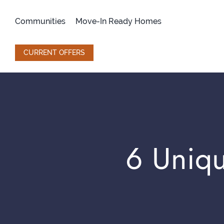
Skip
to
Communities
Move-In Ready Homes
content
CURRENT OFFERS
6 Uniqu