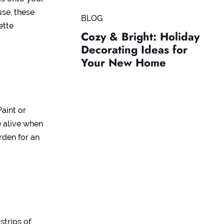
use, these
BLOG
ette
Cozy & Bright: Holiday
Decorating Ideas for
Your New Home
aint or
 alive when
rden for an
trips of