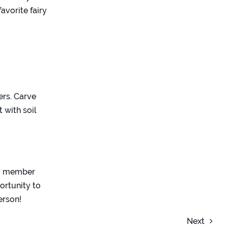
avorite fairy
ers. Carve
 with soil
ly member
ortunity to
erson!
Next