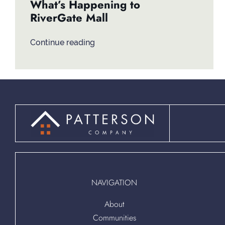
What’s Happening to
RiverGate Mall
Continue reading
NAVIGATION
About
Communities