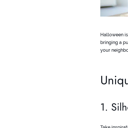
Halloween is
bringing a p
your neighbo
Uniq
1. Sil
Take inspira