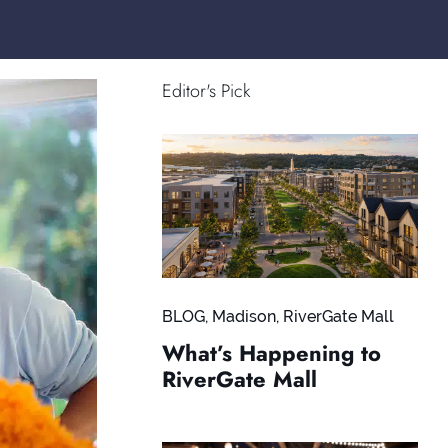
Editor's Pick
BLOG
,
Madison
,
RiverGate Mall
What’s Happening to
RiverGate Mall