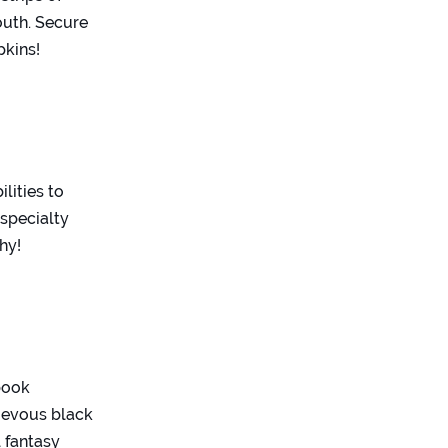
outh. Secure
pkins!
lities to
 specialty
hy!
ybook
hievous black
l fantasy