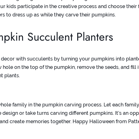
ur kids participate in the creative process and choose their f
ers to dress up as while they carve their pumpkins.
pkin Succulent Planters
 decor with succulents by turning your pumpkins into plant
 hole on the top of the pumpkin, remove the seeds, and fill it
t plants.
whole family in the pumpkin carving process. Let each fami
 design or take turns carving different pumpkins. It’s an opp
 and create memories together. Happy Halloween from Patt