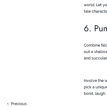
world. Let yo
tale charact
6. Pum
Combine fall
out a shallow
and succulen
Involve the 
pick a unique
bond, laugh,
Previous