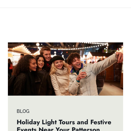
BLOG
Holiday Light Tours and Festive
Events Near Your Patterson