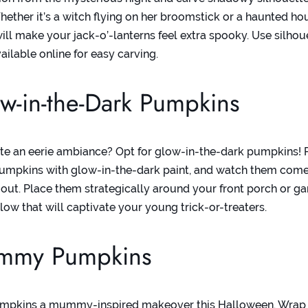
ether it’s a witch flying on her broomstick or a haunted ho
will make your jack-o’-lanterns feel extra spooky. Use
silhou
ailable online for easy carving.
w-in-the-Dark Pumpkins
te an eerie ambiance? Opt for glow-in-the-dark pumpkins! P
umpkins with glow-in-the-dark paint, and watch them come
o out. Place them strategically around your front porch or ga
low that will captivate your young trick-or-treaters.
mmy Pumpkins
umpkins a mummy-inspired makeover this Halloween. Wrap s