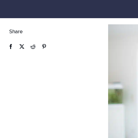
Share