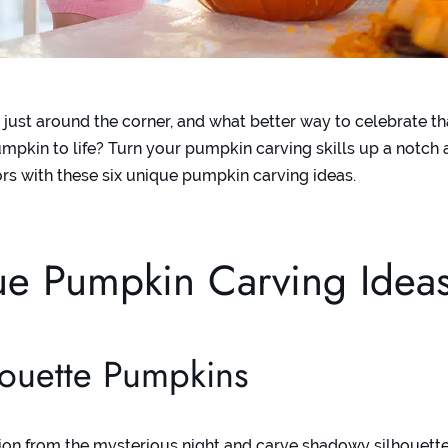
 just around the corner, and what better way to celebrate t
umpkin to life? Turn your pumpkin carving skills up a notch 
rs with these six unique pumpkin carving ideas.
ue Pumpkin Carving Idea
houette Pumpkins
tion from the mysterious night and carve shadowy silhouett