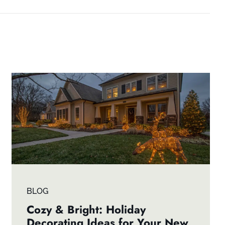
BLOG
Cozy & Bright: Holiday
Decorating Ideas for Your New