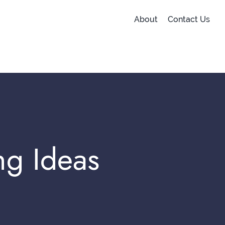
About
Contact Us
ng Ideas