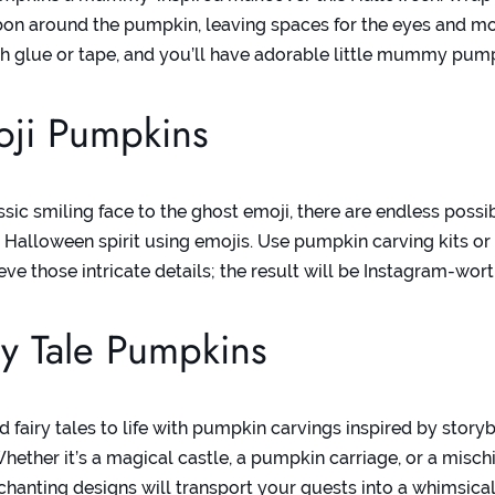
bon around the pumpkin, leaving spaces for the eyes and m
ith glue or tape, and you’ll have adorable little mummy pum
oji Pumpkins
sic smiling face to the ghost emoji, there are endless possibi
 Halloween spirit using emojis. Use pumpkin carving kits or
eve those intricate details; the result will be Instagram-wort
ry Tale Pumpkins
d fairy tales to life with pumpkin carvings inspired by stor
Whether it’s a magical castle, a pumpkin carriage, or a misc
nchanting designs will transport your guests into a whimsica