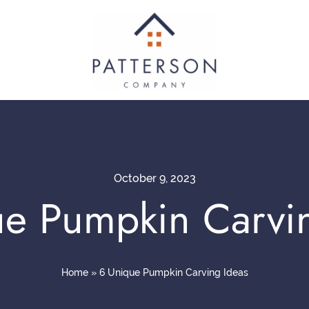
October 9, 2023
e Pumpkin Carvi
Home
»
6 Unique Pumpkin Carving Ideas