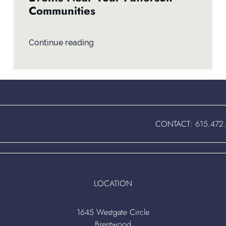
Communities
Continue reading
CONTACT:
615.472
LOCATION
1645 Westgate Circle
Brentwood