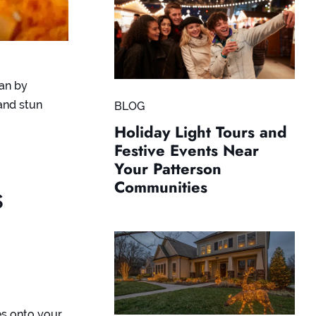
han by
and stun
BLOG
Holiday Light Tours and
Festive Events Near
Your Patterson
Communities
s
es onto your