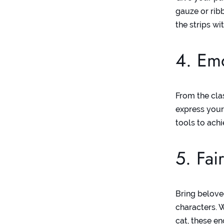
gauze or rib
the strips w
4. Em
From the clas
express your
tools to achi
5. Fai
Bring belove
characters. 
cat, these e