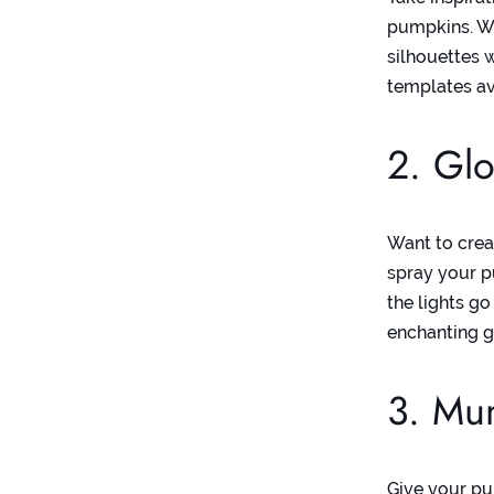
pumpkins. Wh
silhouettes 
templates
av
2. Glo
Want to crea
spray your p
the lights g
enchanting g
3. Mu
Give your p