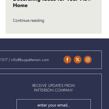
Home
Continue reading
.1317
|
info@buypatterson.com
RECEIVE UPDATES FROM
PATTERSON COMPANY