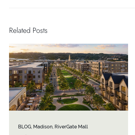
Related Posts
BLOG
,
Madison
,
RiverGate Mall