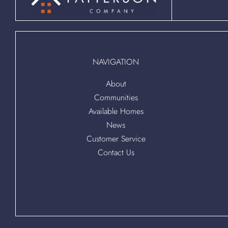
NAVIGATION
About
Communities
Available Homes
News
Customer Service
Contact Us