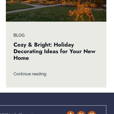
BLOG
Cozy & Bright: Holiday
Decorating Ideas for Your New
Home
Continue reading