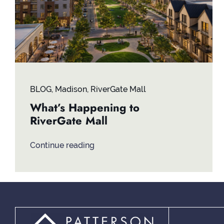
BLOG
,
Madison
,
RiverGate Mall
What’s Happening to
RiverGate Mall
Continue reading