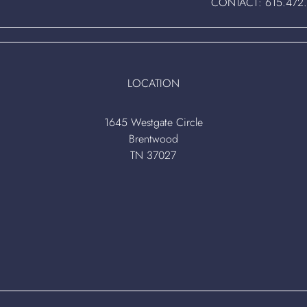
CONTACT:
615.472
LOCATION
1645 Westgate Circle
Brentwood
TN 37027