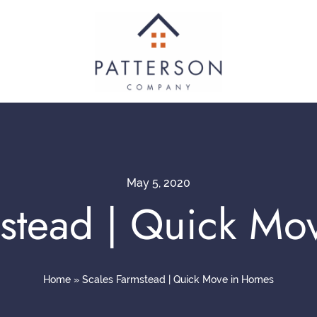
May 5, 2020
mstead | Quick Mo
Home
»
Scales Farmstead | Quick Move in Homes