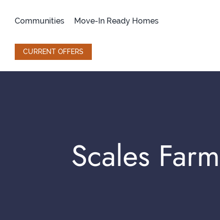
Skip
to
Communities
Move-In Ready Homes
content
CURRENT OFFERS
Scales Far