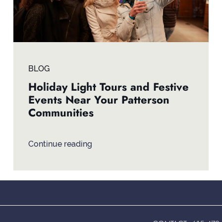
BLOG
Holiday Light Tours and Festive
Events Near Your Patterson
Communities
Continue reading