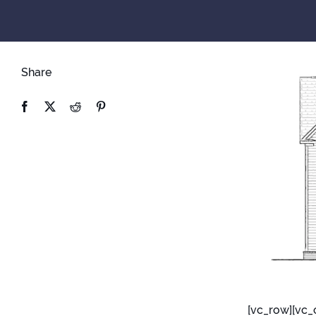
Share
[vc_row][vc_