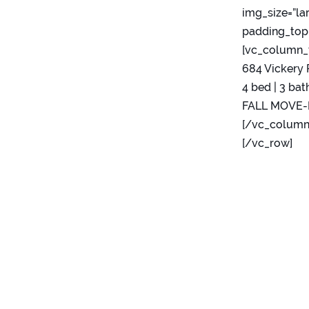
img_size=”la
padding_top=
[vc_column_
684 Vickery 
4 bed | 3 bath
FALL MOVE-IN
[/vc_column
[/vc_row]