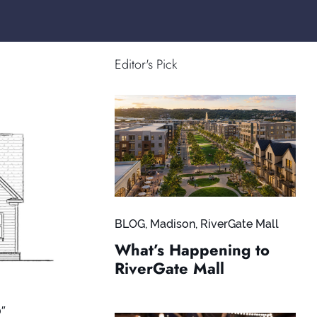
Editor's Pick
BLOG
,
Madison
,
RiverGate Mall
What’s Happening to
RiverGate Mall
0″