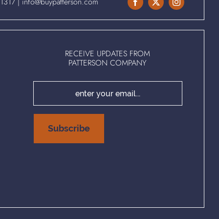
.1317
|
info@buypatterson.com
RECEIVE UPDATES FROM
PATTERSON COMPANY