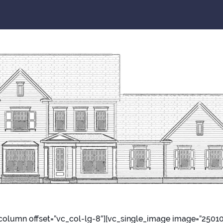
column offset=”vc_col-lg-8″][vc_single_image image=”2501