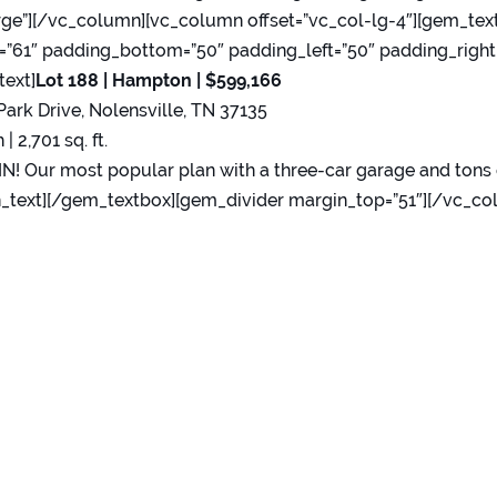
rge”][/vc_column][vc_column offset=”vc_col-lg-4″][gem_tex
”61″ padding_bottom=”50″ padding_left=”50″ padding_right
text]
Lot 188 | Hampton
|
$599,166
Park Drive, Nolensville, TN 37135
 | 2,701 sq. ft.
! Our most popular plan with a three-car garage and tons 
_text][/gem_textbox][gem_divider margin_top=”51″][/vc_co