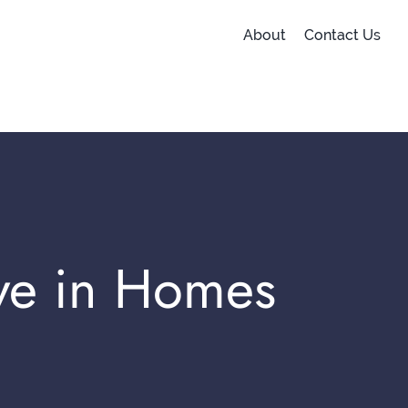
About
Contact Us
ve in Homes