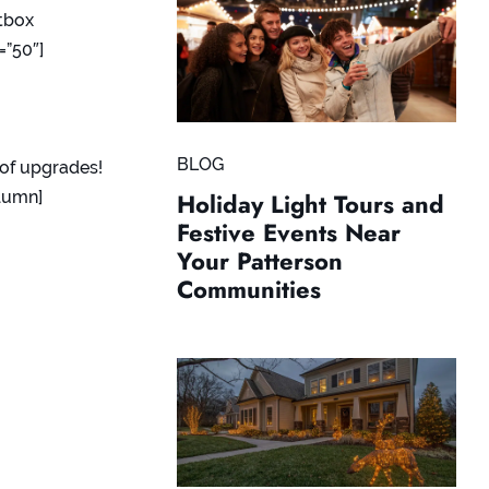
tbox
=”50″]
BLOG
of upgrades!
lumn]
Holiday Light Tours and
Festive Events Near
Your Patterson
Communities