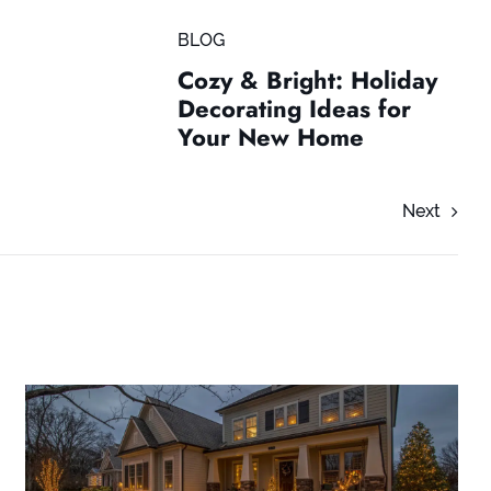
BLOG
Cozy & Bright: Holiday
Decorating Ideas for
Your New Home
Next