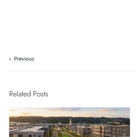
Previous
Related Posts