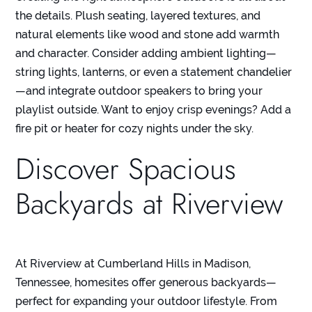
the details. Plush seating, layered textures, and
natural elements like wood and stone add warmth
and character. Consider adding ambient lighting—
string lights, lanterns, or even a statement chandelier
—and integrate outdoor speakers to bring your
playlist outside. Want to enjoy crisp evenings? Add a
fire pit or heater for cozy nights under the sky.
Discover Spacious
Backyards at Riverview
At
Riverview at Cumberland Hills
in Madison,
Tennessee, homesites offer generous backyards—
perfect for expanding your outdoor lifestyle. From