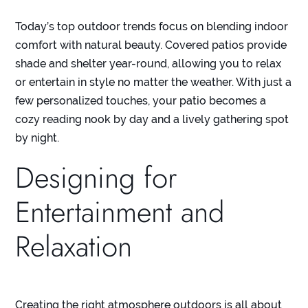
Today’s top outdoor trends focus on blending indoor
comfort with natural beauty. Covered patios provide
shade and shelter year-round, allowing you to relax
or entertain in style no matter the weather. With just a
few personalized touches, your patio becomes a
cozy reading nook by day and a lively gathering spot
by night.
Designing for
Entertainment and
Relaxation
Creating the right atmosphere outdoors is all about