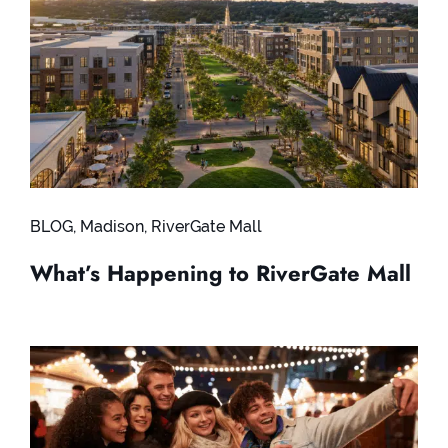
BLOG
,
Madison
,
RiverGate Mall
What’s Happening to RiverGate Mall