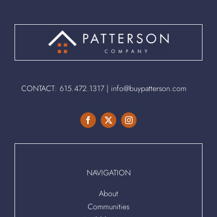
CONTACT:
615.472.1317
|
info@buypatterson.com
NAVIGATION
About
Communities