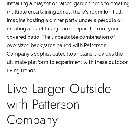
installing a playset or raised garden beds to creating
multiple entertaining zones, there’s room for it all.
Imagine hosting a dinner party under a pergola or
creating a quiet lounge area separate from your
covered patio. The unbeatable combination of
oversized backyards paired with Patterson
Company’s sophisticated floor plans provides the
ultimate platform to experiment with these outdoor
living trends.
Live Larger Outside
with Patterson
Company