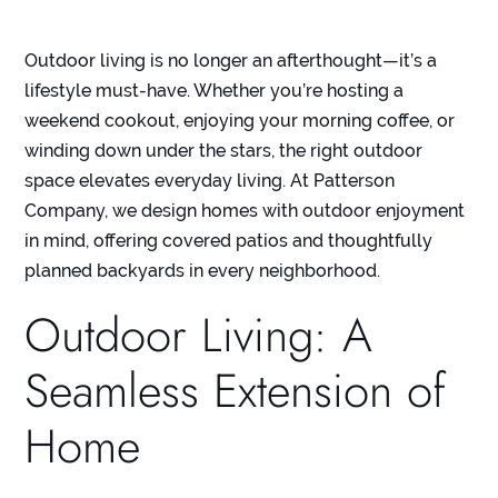
Outdoor living is no longer an afterthought—it’s a
lifestyle must-have. Whether you’re hosting a
weekend cookout, enjoying your morning coffee, or
winding down under the stars, the right outdoor
space elevates everyday living. At
Patterson
Company
, we design homes with outdoor enjoyment
in mind, offering covered patios and thoughtfully
planned backyards in
every neighborhood
.
Outdoor Living: A
Seamless Extension of
Home