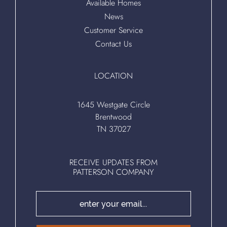
Available Homes
News
Customer Service
Contact Us
LOCATION
1645 Westgate Circle
Brentwood
TN 37027
RECEIVE UPDATES FROM
PATTERSON COMPANY