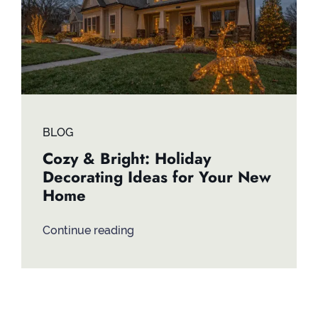
BLOG
Cozy & Bright: Holiday
Decorating Ideas for Your New
Home
Continue reading