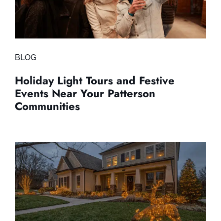
BLOG
Holiday Light Tours and Festive
Events Near Your Patterson
Communities