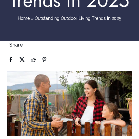
Trends in 2025
Contact
Home
»
Outstanding Outdoor Living Trends in 2025
Share