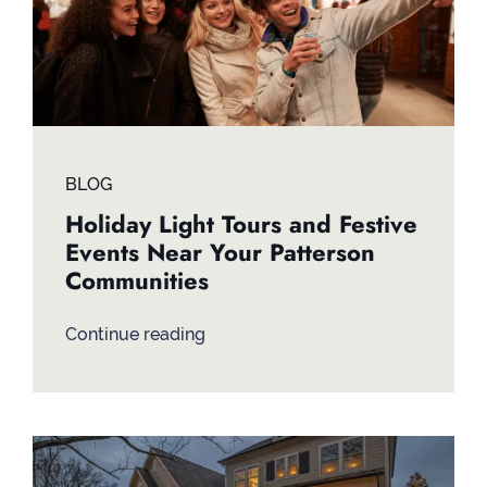
BLOG
Holiday Light Tours and Festive
Events Near Your Patterson
Communities
Continue reading