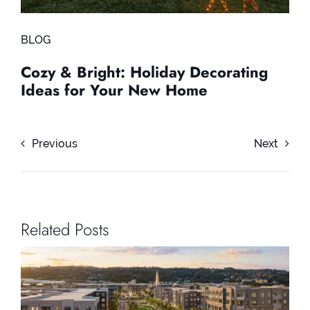
BLOG
Cozy & Bright: Holiday Decorating
Ideas for Your New Home
Previous
Next
Related Posts