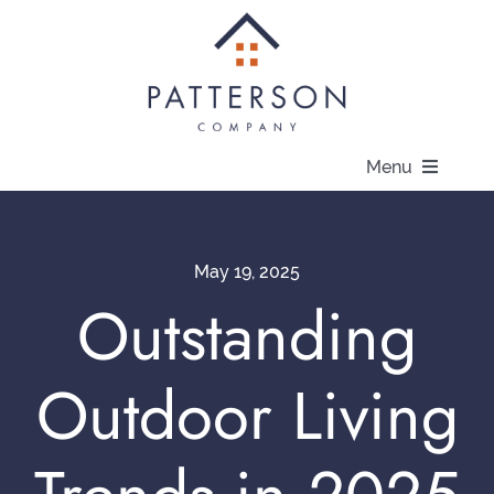
Skip
to
content
Menu
About
May 19, 2025
Communities
Outstanding
Available Homes
Outdoor Living
Current Offers