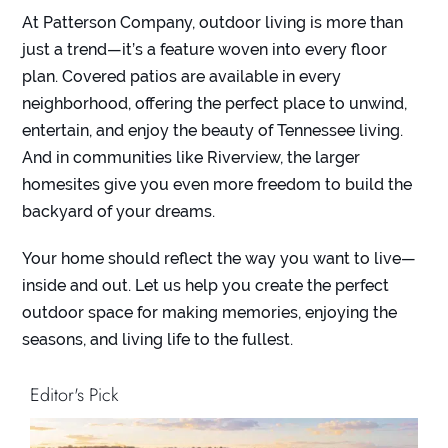
At
Patterson Company
, outdoor living is more than
just a trend—it’s a feature woven into every floor
plan. Covered patios are available in every
neighborhood, offering the perfect place to unwind,
entertain, and enjoy the beauty of Tennessee living.
And in communities like Riverview, the larger
homesites give you even more freedom to build the
backyard of your dreams.
Your home should reflect the way you want to live—
inside and out. Let us help you create the perfect
outdoor space for making memories, enjoying the
seasons, and living life to the fullest.
Editor's Pick