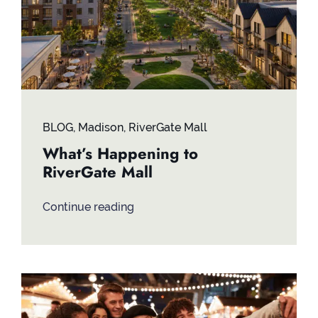
BLOG
,
Madison
,
RiverGate Mall
What’s Happening to
RiverGate Mall
Continue reading