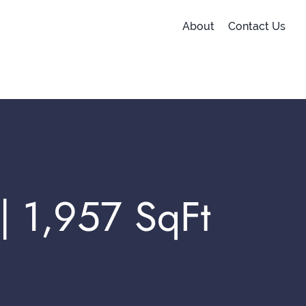
About
Contact Us
 | 1,957 SqFt