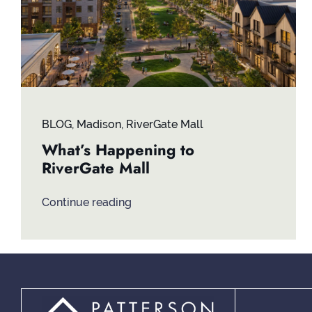
BLOG
,
Madison
,
RiverGate Mall
What’s Happening to
RiverGate Mall
Continue reading