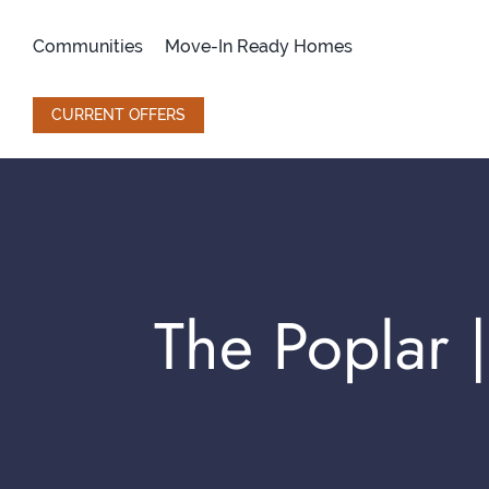
Skip
to
Communities
Move-In Ready Homes
content
CURRENT OFFERS
The Poplar |