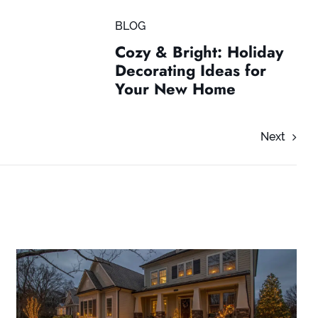
BLOG
Cozy & Bright: Holiday
Decorating Ideas for
Your New Home
Next