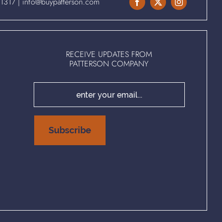
.1317
|
info@buypatterson.com
RECEIVE UPDATES FROM
PATTERSON COMPANY