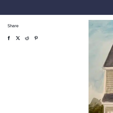
Share