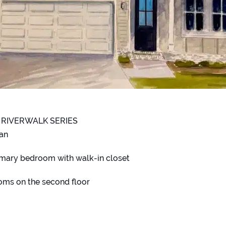
 RIVERWALK SERIES
lan
mary bedroom with walk-in closet
oms on the second floor