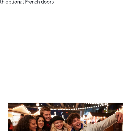
th optional French doors
e