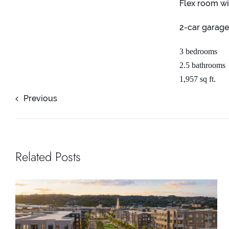
Flex room wi
2-car garag
3 bedrooms
2.5 bathrooms
1,957 sq ft.
Previous
Related Posts