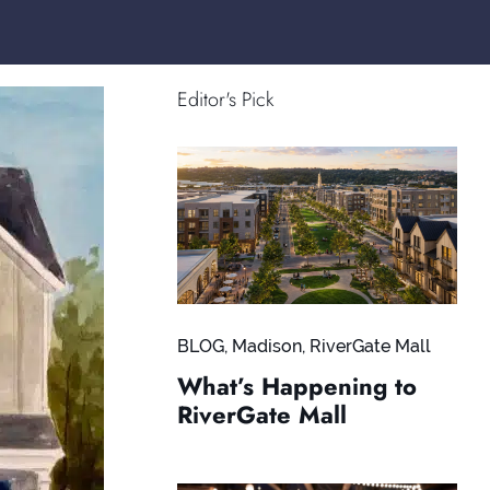
Editor's Pick
BLOG
,
Madison
,
RiverGate Mall
What’s Happening to
RiverGate Mall