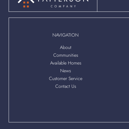
NAVIGATION
About
Communities
Available Homes
News
Customer Service
Contact Us