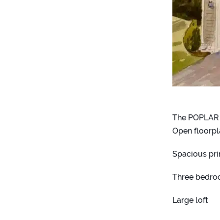
The POPLAR
Open floorp
Spacious pri
Three bedro
Large loft