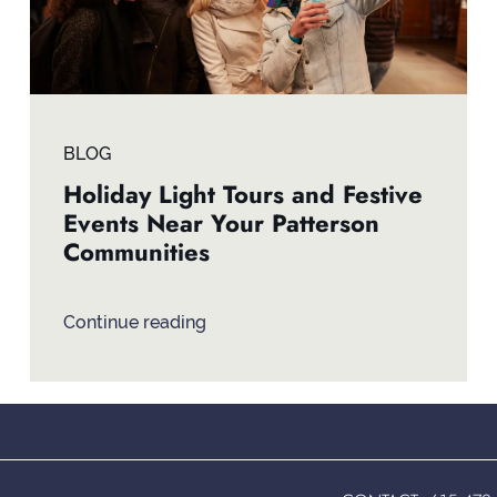
BLOG
Holiday Light Tours and Festive
Events Near Your Patterson
Communities
Continue reading