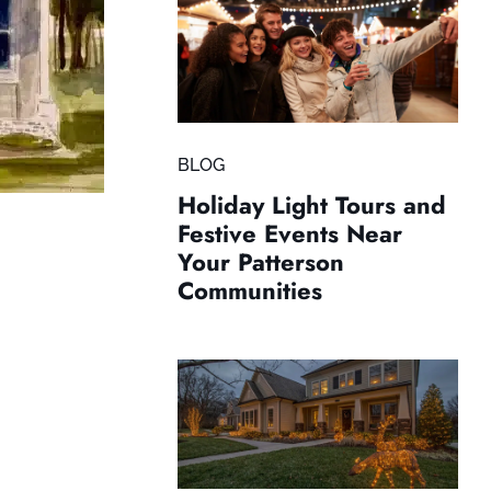
BLOG
Holiday Light Tours and
Festive Events Near
Your Patterson
Communities