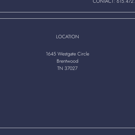
CONTACT:
615.472
LOCATION
1645 Westgate Circle
Brentwood
TN 37027