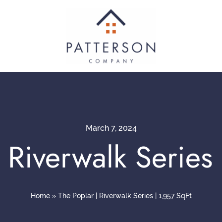
March 7, 2024
 Riverwalk Series
Home
»
The Poplar | Riverwalk Series | 1,957 SqFt