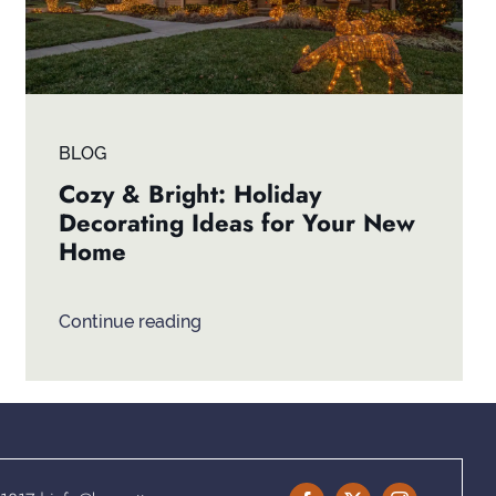
BLOG
Cozy & Bright: Holiday
Decorating Ideas for Your New
Home
Continue reading