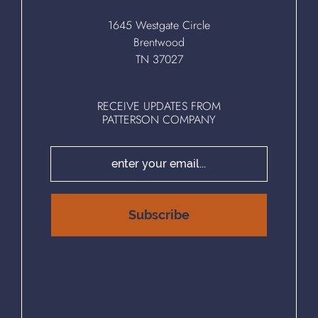
1645 Westgate Circle
Brentwood
TN 37027
RECEIVE UPDATES FROM
PATTERSON COMPANY