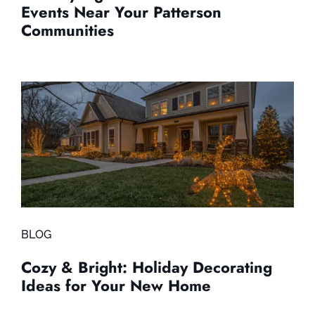
Events Near Your Patterson
Communities
BLOG
Cozy & Bright: Holiday Decorating
Ideas for Your New Home