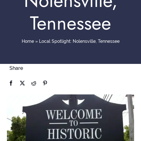
Nolensville,
Contact
Tennessee
Home
»
Local Spotlight: Nolensville, Tennessee
Share