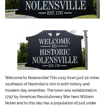
Welcome to Nolensville! This cozy town just 22 miles
southeast of Nashville is rich in both history and
modern-day amenities. The town was established in
1797 by American Revolutionary War hero William
Nolen and to this day has a population of just under