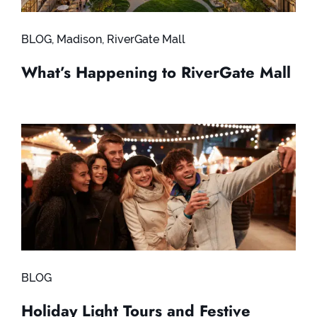
BLOG
,
Madison
,
RiverGate Mall
What’s Happening to RiverGate Mall
BLOG
Holiday Light Tours and Festive