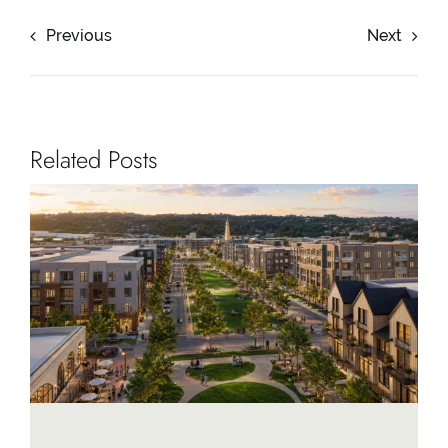
Previous
Next
Related Posts