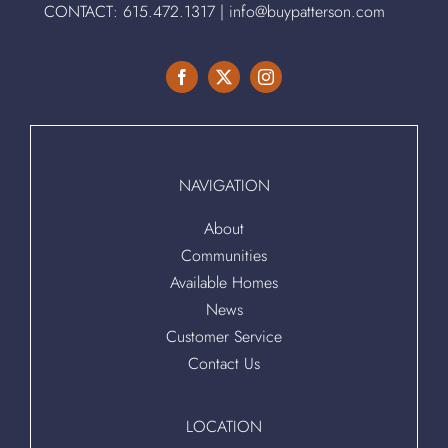
CONTACT:
615.472.1317
|
info@buypatterson.com
NAVIGATION
About
Communities
Available Homes
News
Customer Service
Contact Us
LOCATION