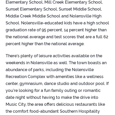
Elementary School, Mill Creek Elementary School,
Sunset Elementary School, Sunset Middle School,
Middle Creek Middle School and Nolensville High
School. Nolensville-educated kids have a high school
graduation rate of 95 percent, 14 percent higher than
the national average and test scores that are a full 62
percent higher than the national average.
There’s plenty of leisure activities available on the
weekends in Nolensville as well. The town boasts an
abundance of parks, including the Nolensville
Recreation Complex with amenities like a wellness
center, gymnasium, dance studio and outdoor pool. If
you’re looking for a fun family outing or romantic
date night without having to make the drive into
Music City, the area offers delicious restaurants like
the comfort food-abundant
Southern Hospitality