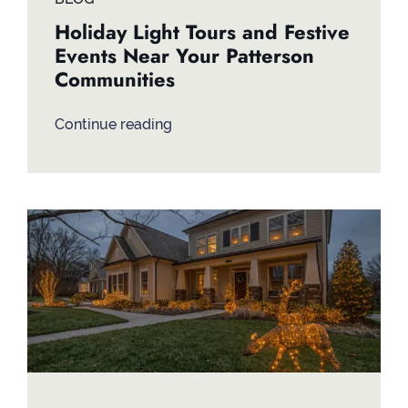
Holiday Light Tours and Festive
Events Near Your Patterson
Communities
Continue reading