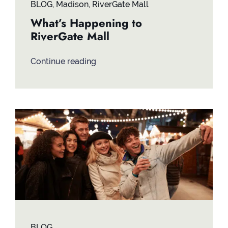
BLOG
,
Madison
,
RiverGate Mall
What’s Happening to
RiverGate Mall
Continue reading
BLOG