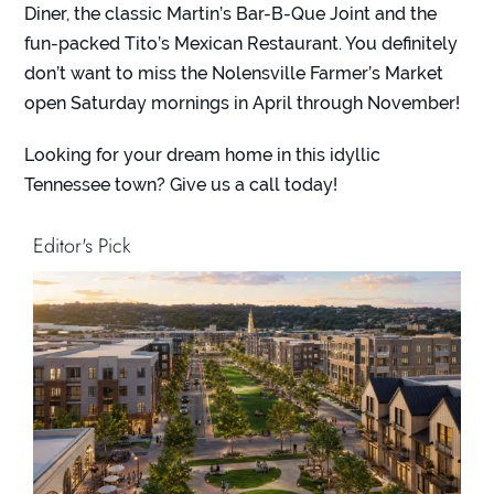
Diner
, the classic
Martin’s Bar-B-Que Joint
and the
fun-packed
Tito’s Mexican Restaurant
. You definitely
don’t want to miss the
Nolensville Farmer’s Marke
t
open Saturday mornings in April through November!
Looking for your dream home in this idyllic
Tennessee town? Give us a call today!
Editor's Pick