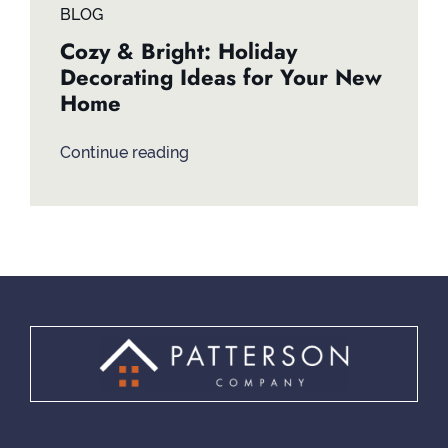
BLOG
Cozy & Bright: Holiday
Decorating Ideas for Your New
Home
Continue reading