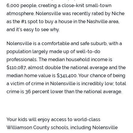
6,000 people, creating a close-knit small-town
atmosphere. Nolensville was recently rated by Niche
as the #
1 spot to buy a house in the Nashville area
,
and it’s easy to see why.
Nolensville is a comfortable and safe suburb, with a
population largely made up of well-to-do
professionals. The median household income is
$110,087, almost double the national average and the
median home value is $341,400. Your chance of being
a victim of crime in Nolensville is incredibly low; total
crime is 36 percent lower than the national average.
Your kids will enjoy access to world-class
Williamson County schools, including Nolensville