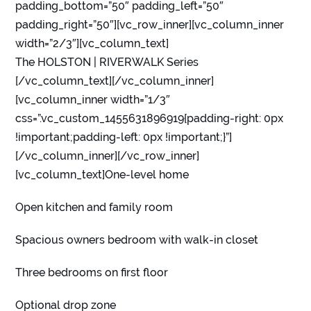
padding_bottom=”50″ padding_left=”50″
padding_right=”50″][vc_row_inner][vc_column_inner
width=”2/3″][vc_column_text]
The HOLSTON | RIVERWALK Series
[/vc_column_text][/vc_column_inner]
[vc_column_inner width=”1/3″
css=”.vc_custom_1455631896919{padding-right: 0px
!important;padding-left: 0px !important;}”]
[/vc_column_inner][/vc_row_inner]
[vc_column_text]One-level home
Open kitchen and family room
Spacious owners bedroom with walk-in closet
Three bedrooms on first floor
Optional drop zone