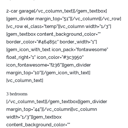
2-car garage[/vc_column_text][/gem_textbox]
[gem_divider margin_top=”51″][/vc_column][/vc_row]
[vc_row el_class=”temp”][vc_column width=”1/3″]
[gem_textbox content_background_color=””
border_color=”#46485c” border_width=”1″]
[gem_icon_with_text icon_pack=”fontawesome”
float_right=”1″ icon_color=”#3c3950″
icon_fontawesome=”f236″][gem_divider
margin_top=”10″][/gem_icon_with_text]
[vc_column_text]
3 bedrooms
[/vc_column_text][/gem_textbox][gem_divider
margin_top=”44″][/vc_column][vc_column
width=”1/3″][gem_textbox
content_background_color=””