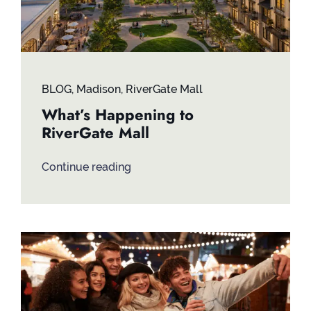
BLOG
,
Madison
,
RiverGate Mall
What’s Happening to
RiverGate Mall
Continue reading