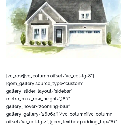
[vc_row][vc_column offset=”vc_col-lg-8″]
[gem_gallery source_type=”custom”
gallery_slider_layout=”sidebar”
metro_max_row_height=”380″
gallery_hover=”zooming-blur”
gallery_gallery=”26064″][/vc_column][vc_column
offset=”vc_col-lg-4″][gem_textbox padding_top=”61″