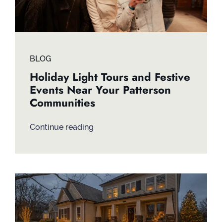
BLOG
Holiday Light Tours and Festive
Events Near Your Patterson
Communities
Continue reading