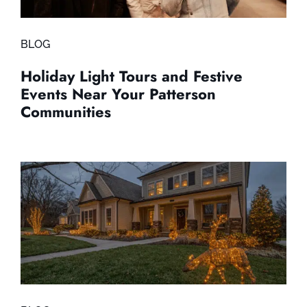
BLOG
Holiday Light Tours and Festive
Events Near Your Patterson
Communities