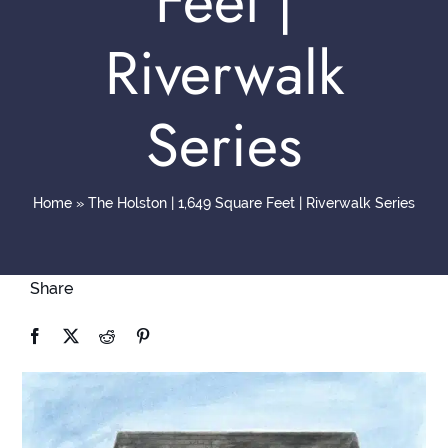
Feet |
Contact
Riverwalk
Series
Home
»
The Holston | 1,649 Square Feet | Riverwalk Series
Share