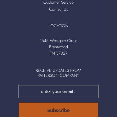
Customer Service
Contact Us
LOCATION
1645 Westgate Circle
Brentwood
TN 37027
RECEIVE UPDATES FROM
PATTERSON COMPANY