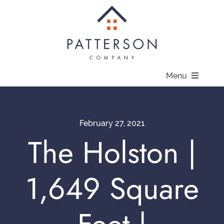
Skip
to
content
Menu
About
February 27, 2021
Communities
The Holston |
Available Homes
1,649 Square
Current Offers