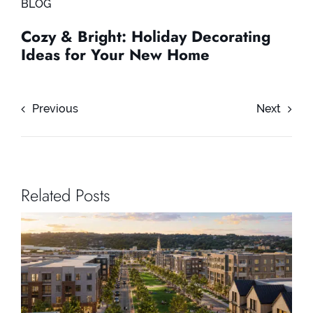
BLOG
Cozy & Bright: Holiday Decorating
Ideas for Your New Home
Previous
Next
Related Posts