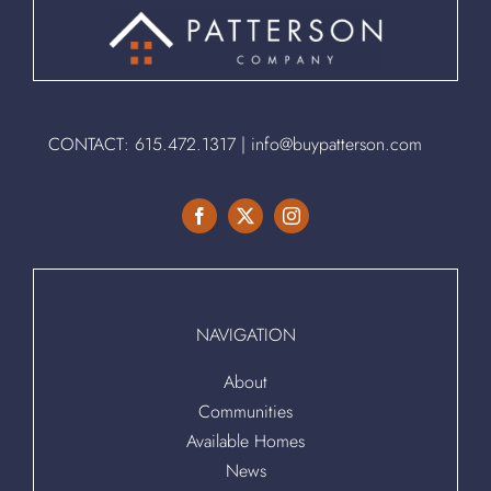
CONTACT:
615.472.1317
|
info@buypatterson.com
NAVIGATION
About
Communities
Available Homes
News