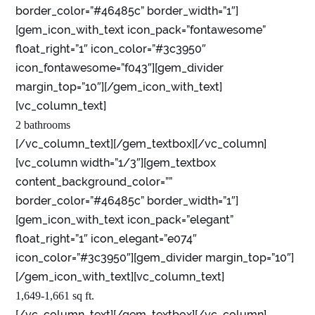
border_color=”#46485c” border_width=”1″]
[gem_icon_with_text icon_pack=”fontawesome”
float_right=”1″ icon_color=”#3c3950″
icon_fontawesome=”f043″][gem_divider
margin_top=”10″][/gem_icon_with_text]
[vc_column_text]
2 bathrooms
[/vc_column_text][/gem_textbox][/vc_column]
[vc_column width=”1/3″][gem_textbox
content_background_color=””
border_color=”#46485c” border_width=”1″]
[gem_icon_with_text icon_pack=”elegant”
float_right=”1″ icon_elegant=”e074″
icon_color=”#3c3950″][gem_divider margin_top=”10″]
[/gem_icon_with_text][vc_column_text]
1,649-1,661 sq ft.
[/vc_column_text][/gem_textbox][/vc_column]