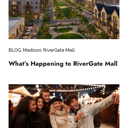
BLOG
,
Madison
,
RiverGate Mall
What’s Happening to RiverGate Mall