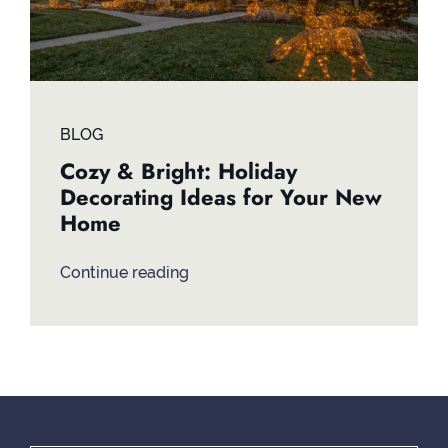
BLOG
Cozy & Bright: Holiday
Decorating Ideas for Your New
Home
Continue reading