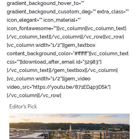
gradient_backgound_hover_to=””
gradient_backgound_cusotom_deg=”” extra_class=””
icon_elegant=”” icon_material=””
icon_fontawesome=””][vc_column][vc_column_text]
[/vc_column_text][/vc_column][/vc_row][vc_row]
[vc_column width=”1/2″][gem_textbox
content_background_color=”#ffffff”][vc_column_text
css=””][download_after_email id=”32983″]
[/vc_column_text][/gem_textbox][/vc_column]
[vc_column width=”1/2″][gem_video
video_src=”https://youtu.be/871ED4p3DSk”]
[/vc_column][/vc_row]
Editor's Pick