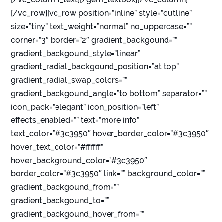
[/vc_row][vc_row position=”inline” style=”outline”
size=”tiny” text_weight=”normal” no_uppercase=””
corner=”3″ border=”2″ gradient_backgound=””
gradient_backgound_style=”linear”
gradient_radial_backgound_position=”at top”
gradient_radial_swap_colors=””
gradient_backgound_angle=”to bottom” separator=””
icon_pack=”elegant” icon_position=”left”
effects_enabled=”” text=”more info”
text_color=”#3c3950″ hover_border_color=”#3c3950″
hover_text_color=”#ffffff”
hover_background_color=”#3c3950″
border_color=”#3c3950″ link=”” background_color=””
gradient_backgound_from=””
gradient_backgound_to=””
gradient_backgound_hover_from=””