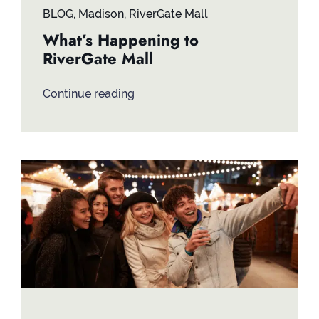
BLOG
,
Madison
,
RiverGate Mall
What’s Happening to
RiverGate Mall
Continue reading