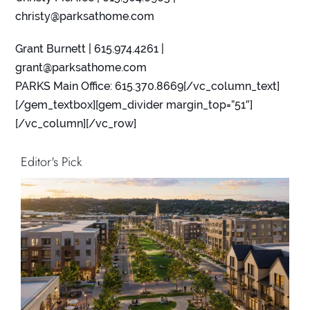
christy@parksathome.com
Grant Burnett | 615.974.4261 |
grant@parksathome.com
PARKS Main Office: 615.370.8669[/vc_column_text]
[/gem_textbox][gem_divider margin_top=”51″]
[/vc_column][/vc_row]
Editor's Pick