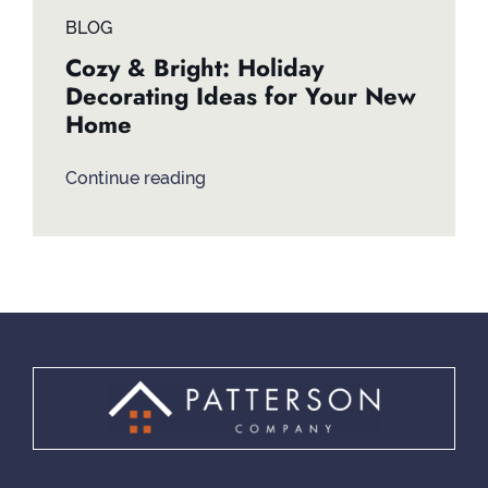
BLOG
Cozy & Bright: Holiday
Decorating Ideas for Your New
Home
Continue reading