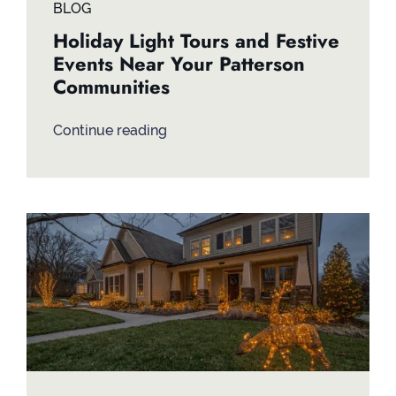
BLOG
Holiday Light Tours and Festive
Events Near Your Patterson
Communities
Continue reading