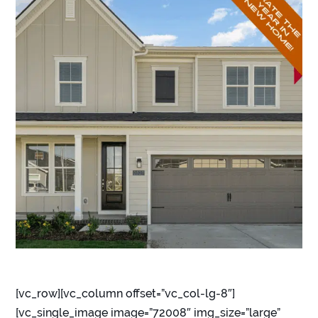
[vc_row][vc_column offset=”vc_col-lg-8″]
[vc_single_image image=”72008″ img_size=”large”