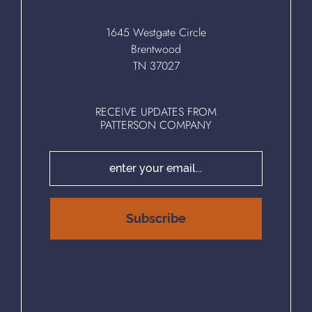
1645 Westgate Circle
Brentwood
TN 37027
RECEIVE UPDATES FROM
PATTERSON COMPANY