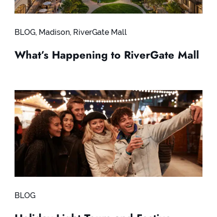
BLOG
,
Madison
,
RiverGate Mall
What’s Happening to RiverGate Mall
BLOG