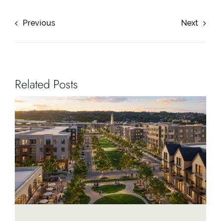
Previous
Next
Related Posts