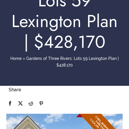
Lots 59
Contact
Lexington Plan
| $428,170
Home
»
Gardens of Three Rivers: Lots 59 Lexington Plan |
$428,170
Share