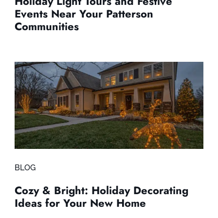
Holiday Light Tours and Festive
Events Near Your Patterson
Communities
BLOG
Cozy & Bright: Holiday Decorating
Ideas for Your New Home