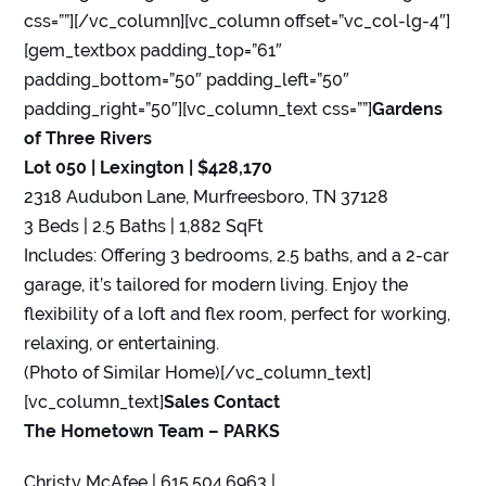
css=””][/vc_column][vc_column offset=”vc_col-lg-4″]
[gem_textbox padding_top=”61″
padding_bottom=”50″ padding_left=”50″
padding_right=”50″][vc_column_text css=””]
Gardens
of Three Rivers
Lot 050 | Lexington | $428,170
2318 Audubon Lane, Murfreesboro, TN 37128
3 Beds | 2.5 Baths | 1,882 SqFt
Includes: Offering 3 bedrooms, 2.5 baths, and a 2-car
garage, it’s tailored for modern living. Enjoy the
flexibility of a loft and flex room, perfect for working,
relaxing, or entertaining.
(Photo of Similar Home)[/vc_column_text]
[vc_column_text]
Sales Contact
The Hometown Team – PARKS
Christy McAfee | 615.504.6963 |