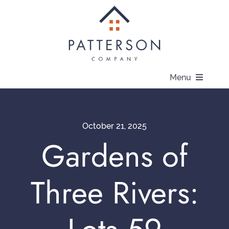
Skip
to
content
Menu
About
October 21, 2025
Communities
Gardens of
Available Homes
Three Rivers:
Current Offers