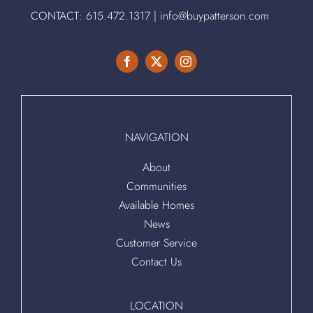
CONTACT:
615.472.1317
|
info@buypatterson.com
NAVIGATION
About
Communities
Available Homes
News
Customer Service
Contact Us
LOCATION