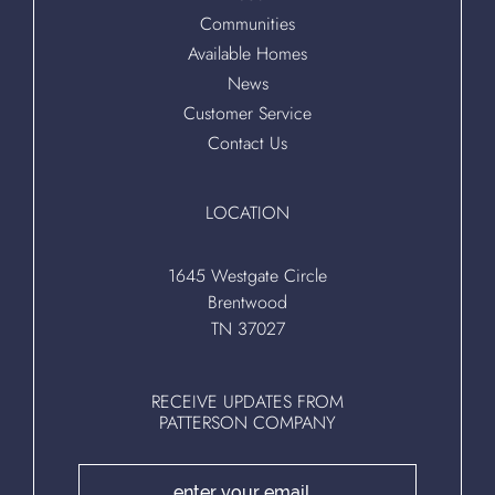
Communities
Available Homes
News
Customer Service
Contact Us
LOCATION
1645 Westgate Circle
Brentwood
TN 37027
RECEIVE UPDATES FROM
PATTERSON COMPANY