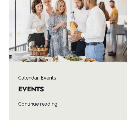
Contact
Calendar
,
Events
EVENTS
Continue reading