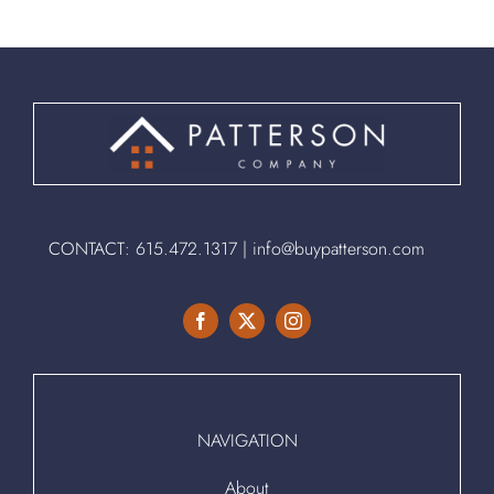
CONTACT:
615.472.1317
|
info@buypatterson.com
NAVIGATION
About