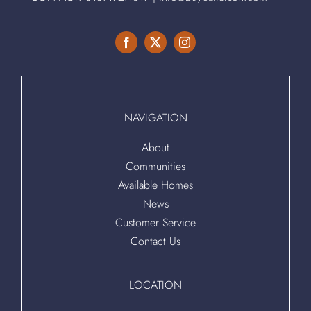
NAVIGATION
About
Communities
Available Homes
News
Customer Service
Contact Us
LOCATION