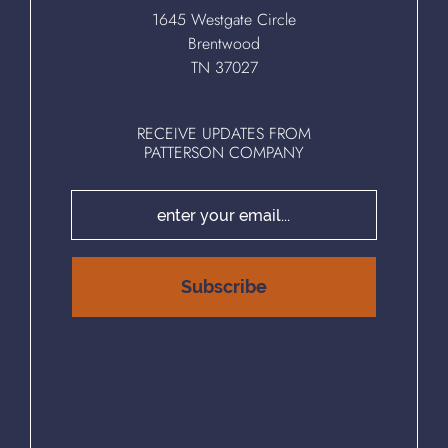
1645 Westgate Circle
Brentwood
TN 37027
RECEIVE UPDATES FROM
PATTERSON COMPANY