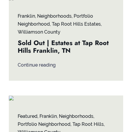
Contact
Franklin
,
Neighborhoods
,
Portfolio
Neighborhood
,
Tap Root Hills Estates
,
Williamson County
Sold Out | Estates at Tap Root
Hills Franklin, TN
Continue reading
Featured
,
Franklin
,
Neighborhoods
,
Portfolio Neighborhood
,
Tap Root Hills
,