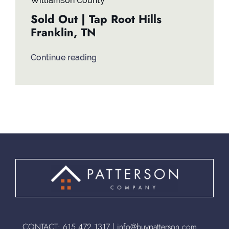
Williamson County
Sold Out | Tap Root Hills
Franklin, TN
Continue reading
CONTACT:
615.472.1317
|
info@buypatterson.com