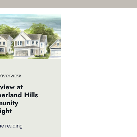
Riverview
view at
erland Hills
unity
ight
ue reading