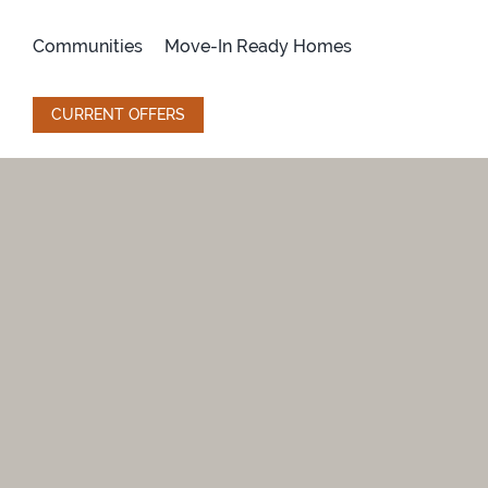
Skip
to
Communities
Move-In Ready Homes
content
CURRENT OFFERS