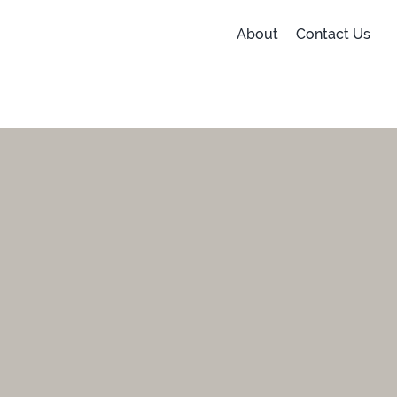
About
Contact Us