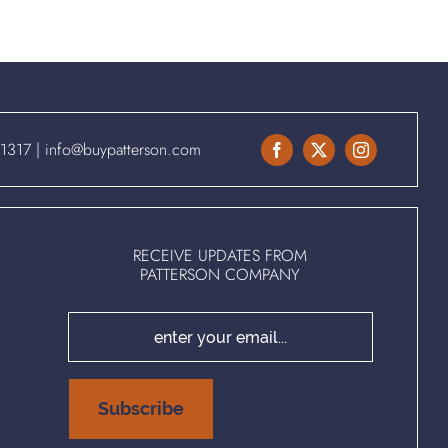
.1317
|
info@buypatterson.com
RECEIVE UPDATES FROM
PATTERSON COMPANY