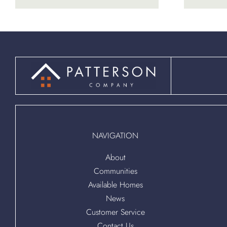
NAVIGATION
About
Communities
Available Homes
News
Customer Service
Contact Us