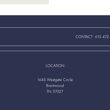
CONTACT:
615.472
LOCATION
1645 Westgate Circle
Brentwood
TN 37027