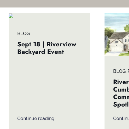
BLOG
Sept 18 | Riverview
Backyard Event
BLOG
,
River
Cumb
Comm
Spotl
Continue reading
Contin