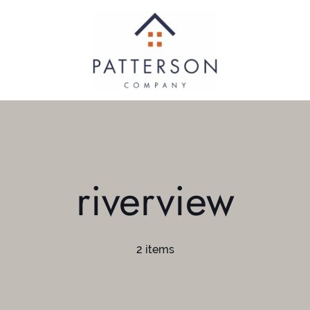
riverview
2 items