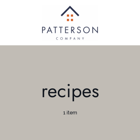
recipes
1 item