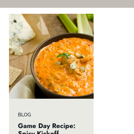
BLOG
Game Day Recipe:
Spicy Kickoff