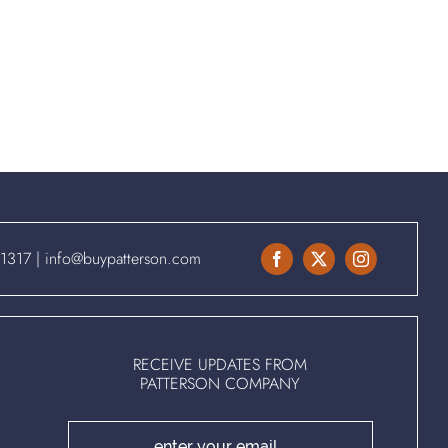
.1317
|
info@buypatterson.com
RECEIVE UPDATES FROM
PATTERSON COMPANY