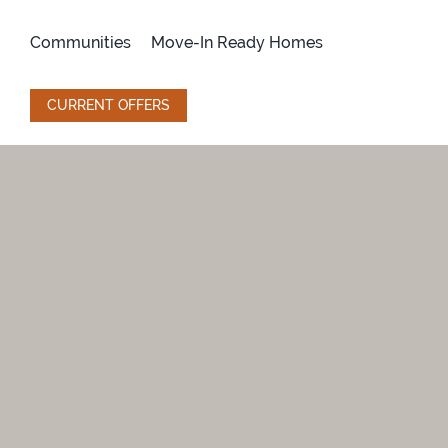
Skip
to
Communities
Move-In Ready Homes
content
CURRENT OFFERS