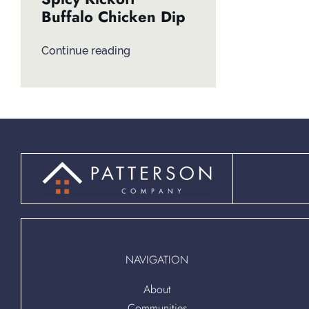
Buffalo Chicken Dip
Continue reading
NAVIGATION
About
Communities