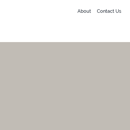
About
Contact Us