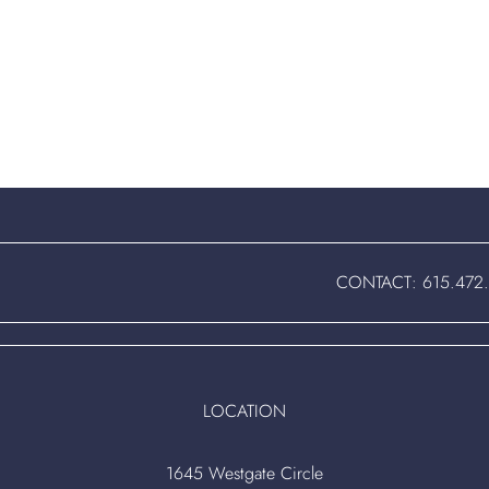
CONTACT:
615.472
LOCATION
1645 Westgate Circle