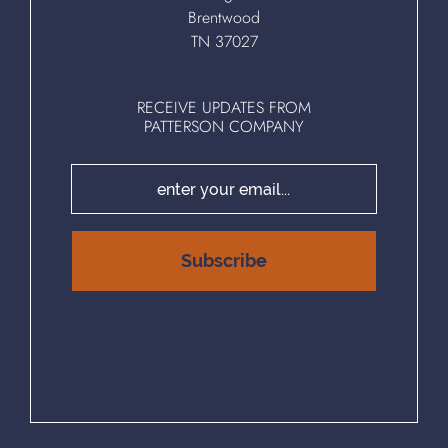
Brentwood
TN 37027
RECEIVE UPDATES FROM
PATTERSON COMPANY