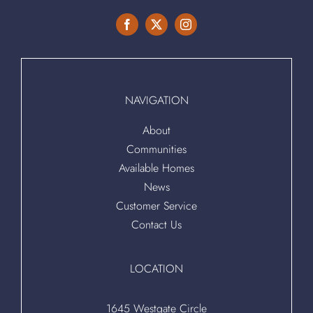
NAVIGATION
About
Communities
Available Homes
News
Customer Service
Contact Us
LOCATION
1645 Westgate Circle