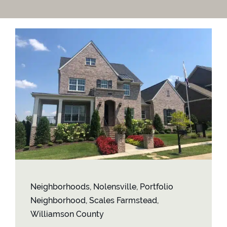
Contact
Neighborhoods
,
Nolensville
,
Portfolio
Neighborhood
,
Scales Farmstead
,
Williamson County