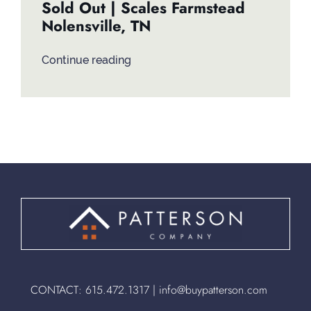
Sold Out | Scales Farmstead
Nolensville, TN
Continue reading
CONTACT:
615.472.1317
|
info@buypatterson.com