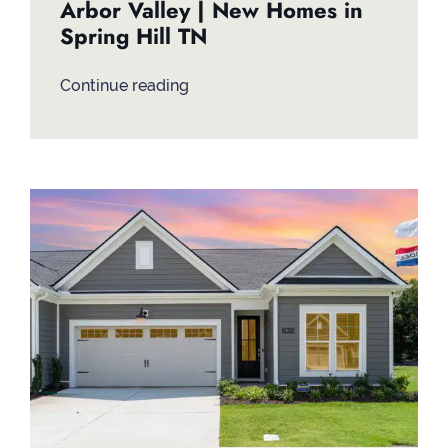
Arbor Valley | New Homes in
Spring Hill TN
Continue reading