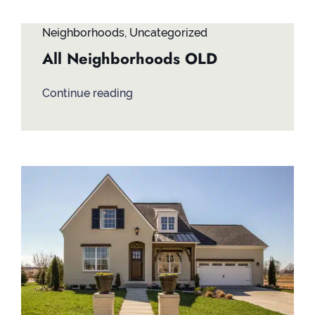
Neighborhoods
,
Uncategorized
All Neighborhoods OLD
Continue reading