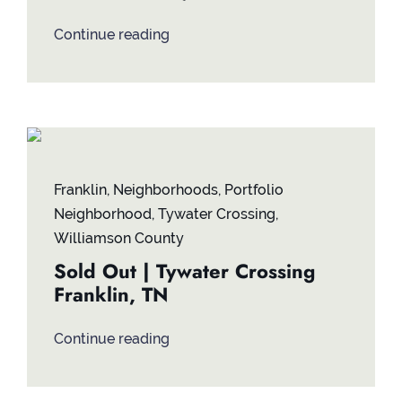
Continue reading
Franklin
,
Neighborhoods
,
Portfolio
Neighborhood
,
Tywater Crossing
,
Williamson County
Sold Out | Tywater Crossing
Franklin, TN
Continue reading