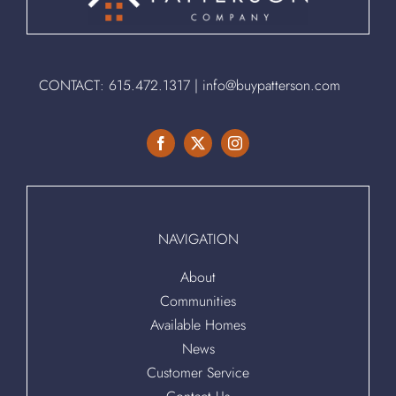
CONTACT:
615.472.1317
|
info@buypatterson.com
NAVIGATION
About
Communities
Available Homes
News
Customer Service