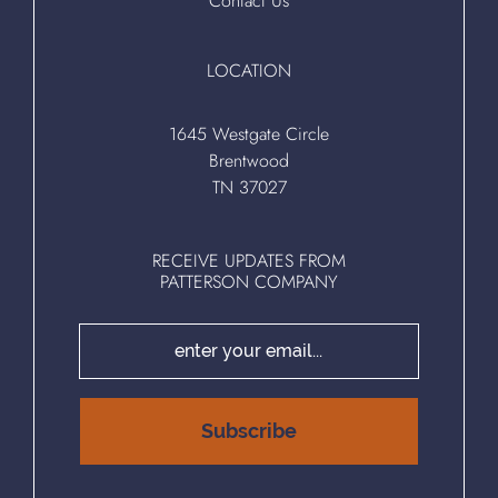
Contact Us
LOCATION
1645 Westgate Circle
Brentwood
TN 37027
RECEIVE UPDATES FROM
PATTERSON COMPANY