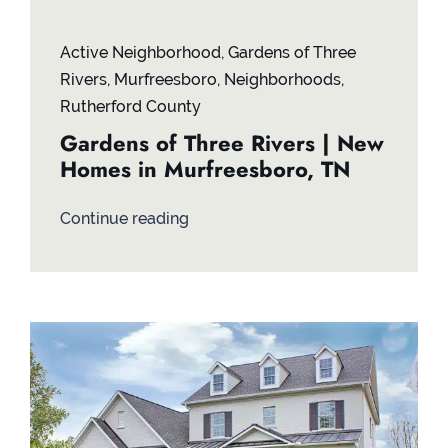
Active Neighborhood
,
Gardens of Three
Rivers
,
Murfreesboro
,
Neighborhoods
,
Rutherford County
Gardens of Three Rivers | New
Homes in Murfreesboro, TN
Continue reading