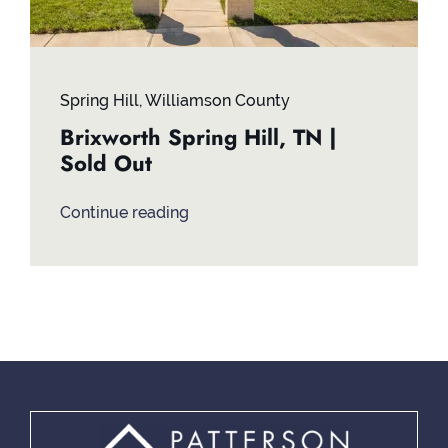
Spring Hill
,
Williamson County
Brixworth Spring Hill, TN |
Sold Out
Continue reading