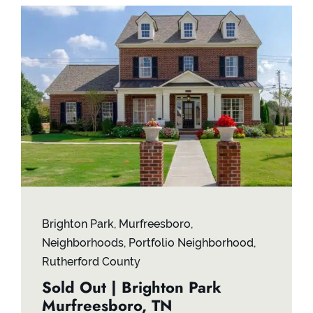
Brighton Park
,
Murfreesboro
,
Neighborhoods
,
Portfolio Neighborhood
,
Rutherford County
Sold Out | Brighton Park
Murfreesboro, TN