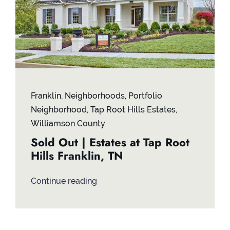
Franklin
,
Neighborhoods
,
Portfolio
Neighborhood
,
Tap Root Hills Estates
,
Williamson County
Sold Out | Estates at Tap Root
Hills Franklin, TN
Continue reading