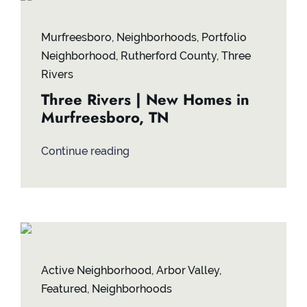
Contact
Murfreesboro
,
Neighborhoods
,
Portfolio
Neighborhood
,
Rutherford County
,
Three
Rivers
Three Rivers | New Homes in
Murfreesboro, TN
Continue reading
Active Neighborhood
,
Arbor Valley
,
Featured
,
Neighborhoods