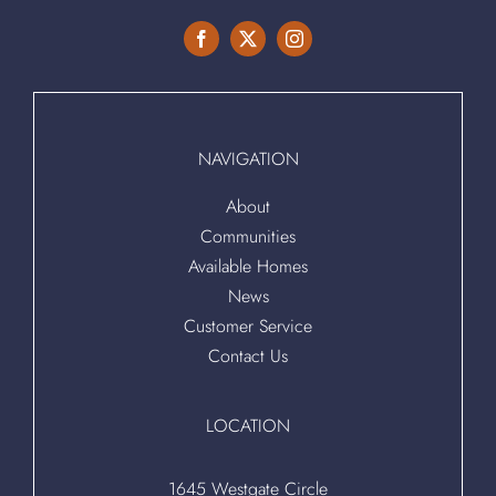
NAVIGATION
About
Communities
Available Homes
News
Customer Service
Contact Us
LOCATION
1645 Westgate Circle