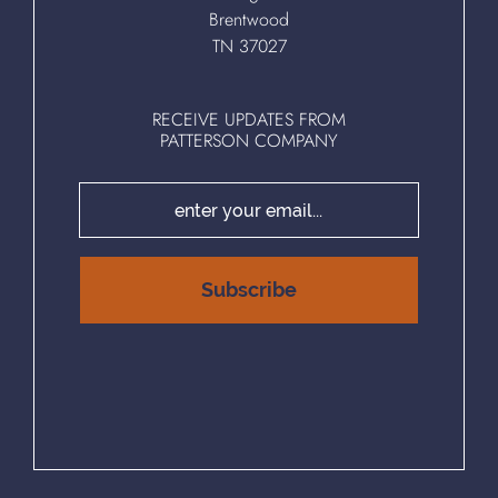
Brentwood
TN 37027
RECEIVE UPDATES FROM
PATTERSON COMPANY