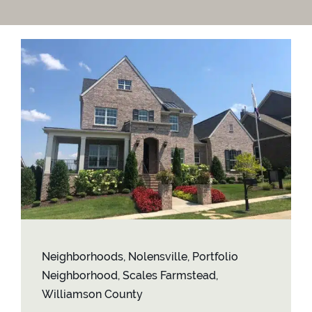
Contact
Neighborhoods
,
Nolensville
,
Portfolio
Neighborhood
,
Scales Farmstead
,
Williamson County