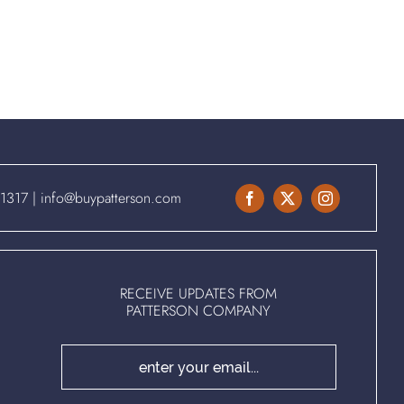
.1317
|
info@buypatterson.com
RECEIVE UPDATES FROM
PATTERSON COMPANY