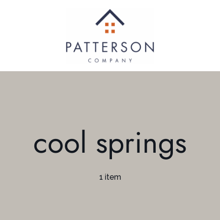
cool springs
1 item