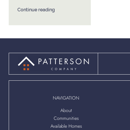
Continue reading
NAVIGATION
About
Communities
Available Homes