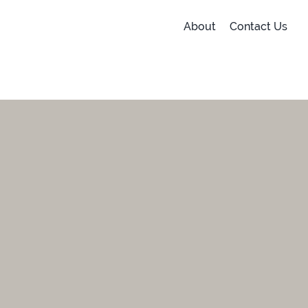
About
Contact Us