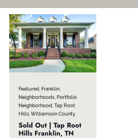
Featured
,
Franklin
,
Neighborhoods
,
Portfolio
Neighborhood
,
Tap Root
Hills
,
Williamson County
Sold Out | Tap Root
Hills Franklin, TN