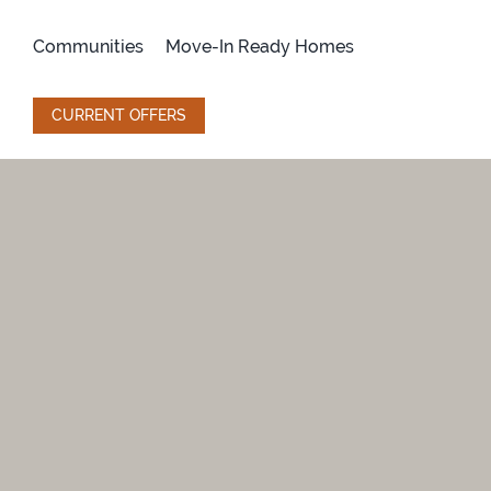
Skip
to
Communities
Move-In Ready Homes
content
CURRENT OFFERS