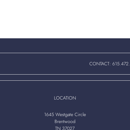
CONTACT:
615.472
LOCATION
1645 Westgate Circle
Brentwood
TN 37027