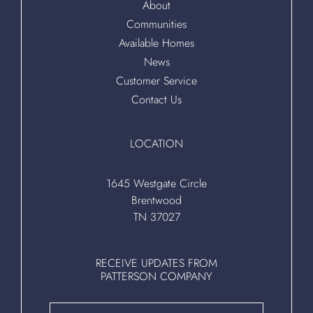
About
Communities
Available Homes
News
Customer Service
Contact Us
LOCATION
1645 Westgate Circle
Brentwood
TN 37027
RECEIVE UPDATES FROM
PATTERSON COMPANY