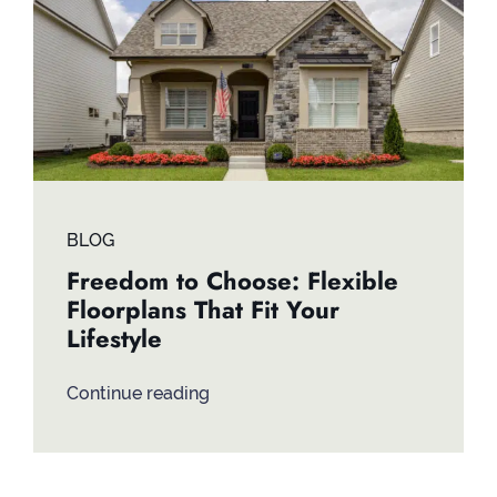
Contact
BLOG
Freedom to Choose: Flexible
Floorplans That Fit Your
Lifestyle
Continue reading