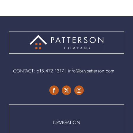
CONTACT:
615.472.1317
|
info@buypatterson.com
NAVIGATION