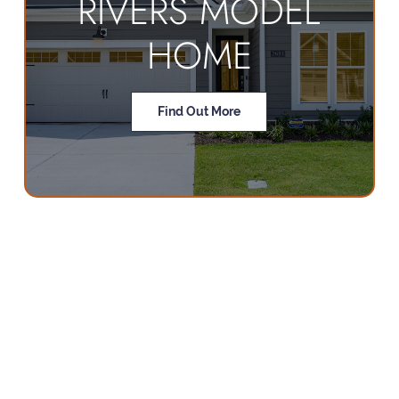
RIVERS MODEL
HOME
Find Out More