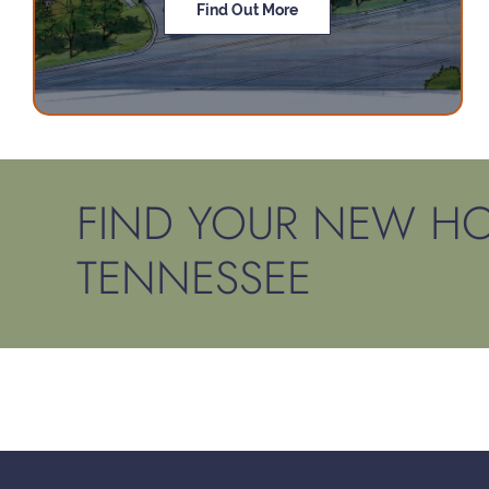
Find Out More
FIND YOUR NEW HO
TENNESSEE