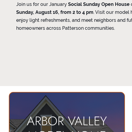
Join us for our January
Social Sunday Open House
Sunday, August 16, from 2 to 4 pm
. Visit our model
enjoy light refreshments, and meet neighbors and fu
homeowners across Patterson communities.
ARBOR VALLEY