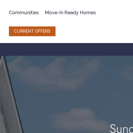
Skip
to
Communities
Move-In Ready Homes
content
CURRENT OFFERS
Sund