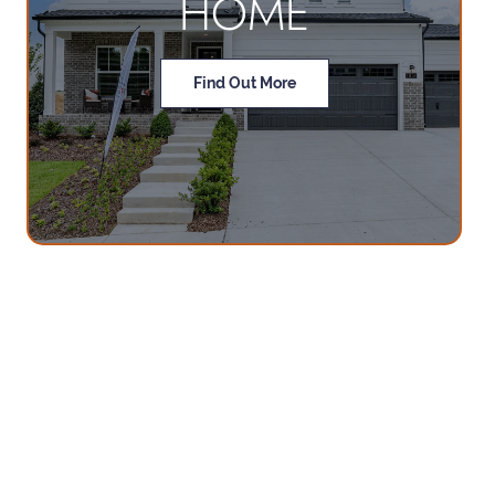
HOME
Find Out More