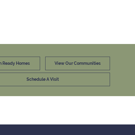
n Ready Homes
View Our Communities
Schedule A Visit