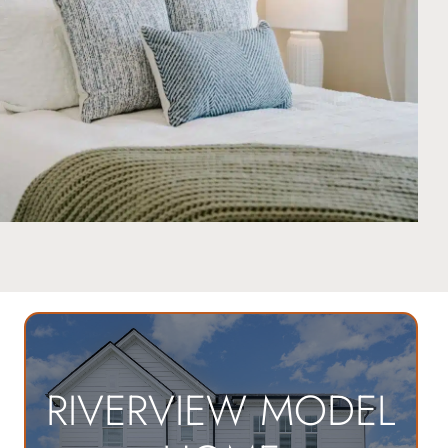
RIVERVIEW MODEL