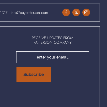
.1317
|
info@buypatterson.com
RECEIVE UPDATES FROM
PATTERSON COMPANY