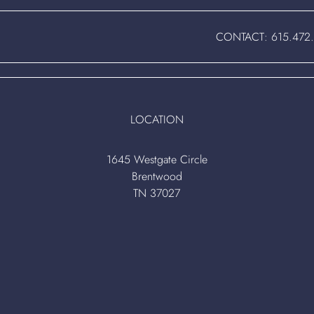
CONTACT:
615.472
LOCATION
1645 Westgate Circle
Brentwood
TN 37027