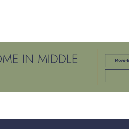
ME IN MIDDLE
Move-I