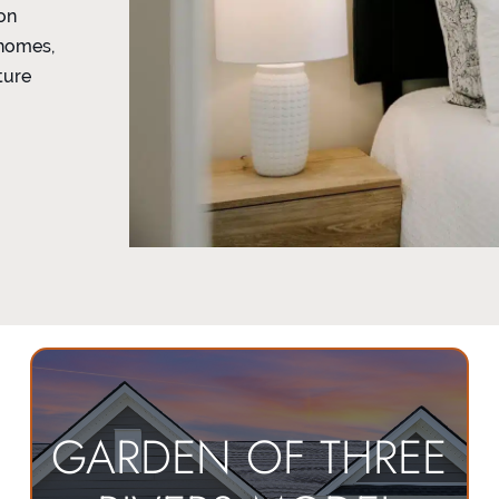
on
 homes,
ture
GARDEN OF THREE