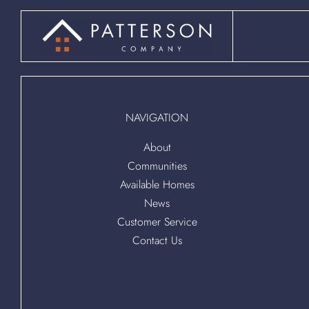
NAVIGATION
About
Communities
Available Homes
News
Customer Service
Contact Us