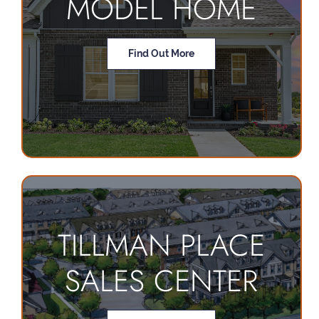
MODEL HOME
Find Out More
TILLMAN PLACE
SALES CENTER