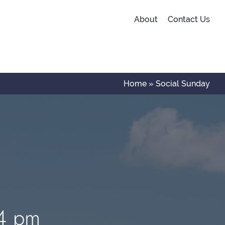
About
Contact Us
Home
»
Social Sunday
 4 pm