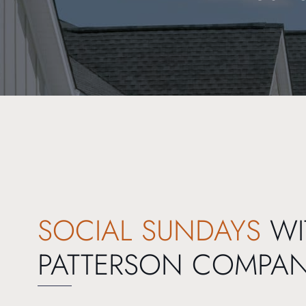
SOCIAL SUNDAYS
WI
PATTERSON COMPA