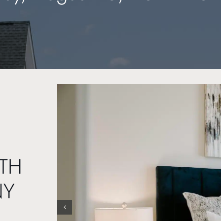
TH
NY