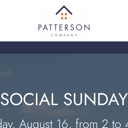
SOCIAL SUNDAY
ay, August 16, from 2 to