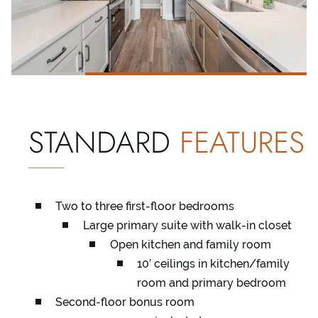
STANDARD
FEATURES
Two to three first-floor bedrooms
Large primary suite with walk-in closet
Open kitchen and family room
10’ ceilings in kitchen/family
room and primary bedroom
Second-floor bonus room