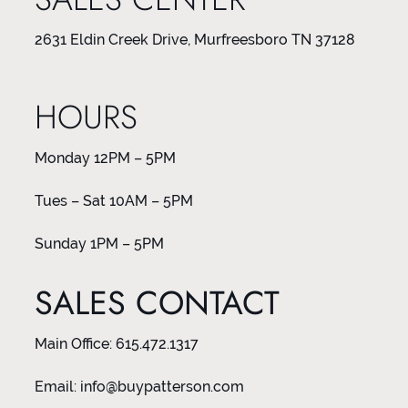
2631 Eldin Creek Drive, Murfreesboro TN 37128
HOURS
Monday 12PM – 5PM
Tues – Sat 10AM – 5PM
Sunday 1PM – 5PM
SALES CONTACT
Main Office:
615.472.1317
Email:
info@buypatterson.com