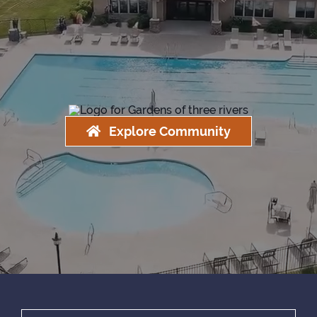
Explore Community