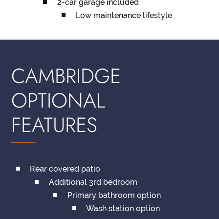
2-car garage included
Low maintenance lifestyle
CAMBRIDGE
OPTIONAL
FEATURES
Rear covered patio
Additional 3rd bedroom
Primary bathroom option
Wash station option