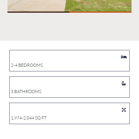
2-4 BEDROOMS
3 BATHROOMS
1,974-2,044 SQ FT