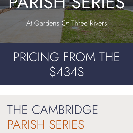
PARISH SERIES
Contact
At Gardens Of Three Rivers
PRICING FROM THE
$434S
THE CAMBRIDGE
PARISH
SERIES