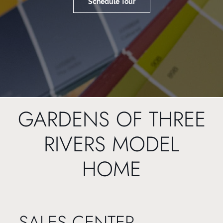
Schedule Tour
GARDENS OF THREE
RIVERS MODEL
HOME
SALES CENTER