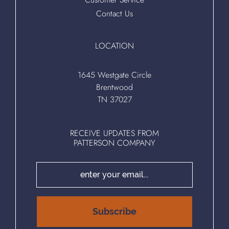
Contact Us
LOCATION
1645 Westgate Circle
Brentwood
TN 37027
RECEIVE UPDATES FROM
PATTERSON COMPANY