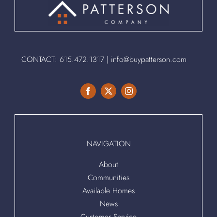
CONTACT:
615.472.1317
|
info@buypatterson.com
NAVIGATION
About
Communities
Available Homes
News
Customer Service