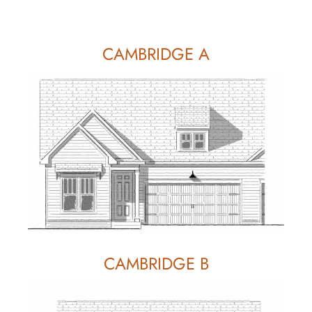
CAMBRIDGE A
CAMBRIDGE B