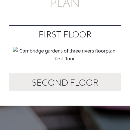
PLAN
FIRST FLOOR
SECOND FLOOR