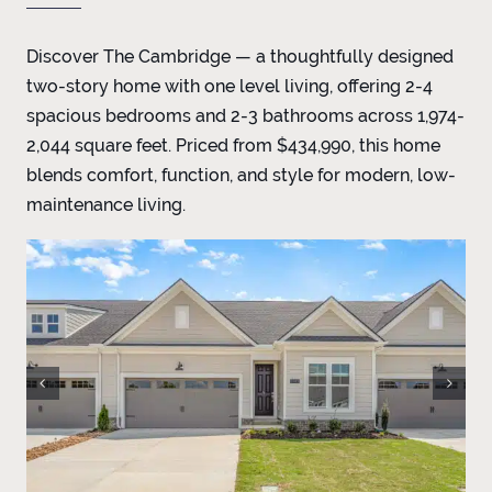
Discover The Cambridge — a thoughtfully designed
two-story home with one level living, offering 2-4
spacious bedrooms and 2-3 bathrooms across 1,974-
2,044 square feet. Priced from $434,990, this home
blends comfort, function, and style for modern, low-
maintenance living.