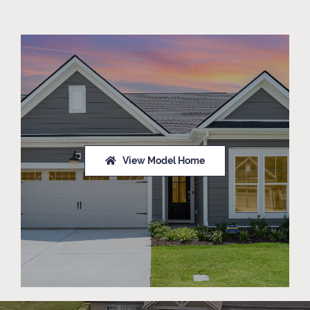
View Model Home