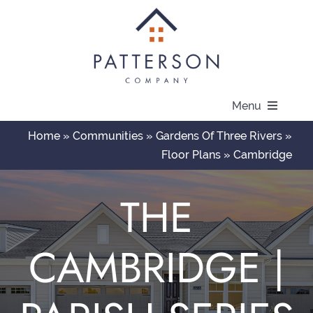
Skip
to
content
Menu
Home
»
Communities
»
Gardens Of Three Rivers
»
About
Floor Plans
»
Cambridge
Communities
THE
Available Homes
CAMBRIDGE |
Current Offers