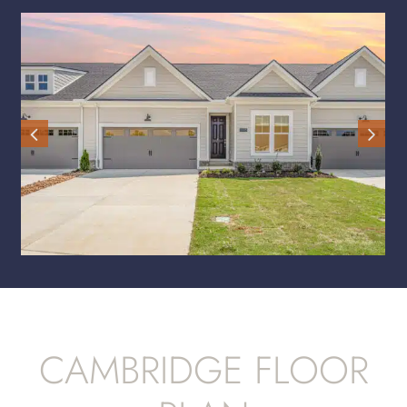
CAMBRIDGE FLOOR