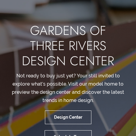
GARDENS OF
THREE RIVERS
DESIGN CENTER
Not ready to buy just yet? Your still invited to
explore what’s possible. Visit our model home to
preview the design center and discover the latest
trends in home design.
Design Center