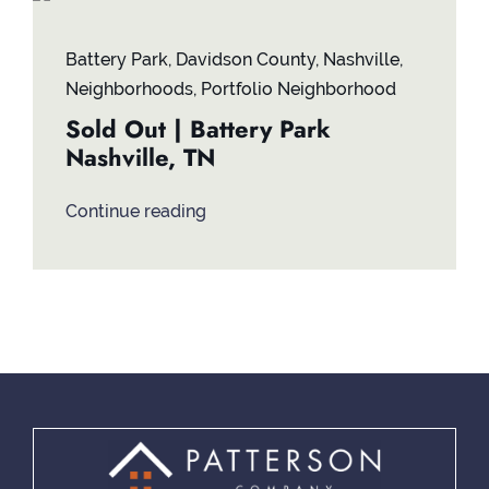
Contact
Battery Park
,
Davidson County
,
Nashville
,
Neighborhoods
,
Portfolio Neighborhood
Sold Out | Battery Park
Nashville, TN
Continue reading