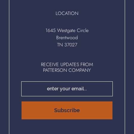
LOCATION
1645 Westgate Circle
Brentwood
TN 37027
RECEIVE UPDATES FROM
PATTERSON COMPANY