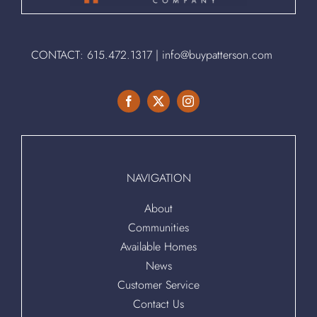
CONTACT:
615.472.1317
|
info@buypatterson.com
NAVIGATION
About
Communities
Available Homes
News
Customer Service
Contact Us