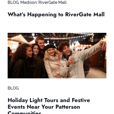
BLOG
,
Madison
,
RiverGate Mall
What’s Happening to RiverGate Mall
BLOG
Holiday Light Tours and Festive
Events Near Your Patterson
Communities