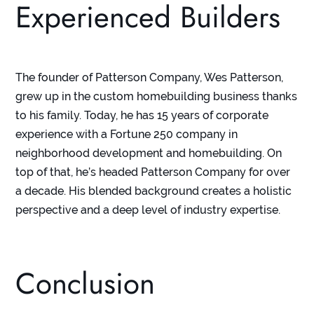
Experienced Builders
The founder of Patterson Company, Wes Patterson,
grew up in the custom homebuilding business thanks
to his family. Today, he has 15 years of corporate
experience with a Fortune 250 company in
neighborhood development and homebuilding. On
top of that, he’s headed Patterson Company for over
a decade. His blended background creates a holistic
perspective and a deep level of industry expertise.
Conclusion