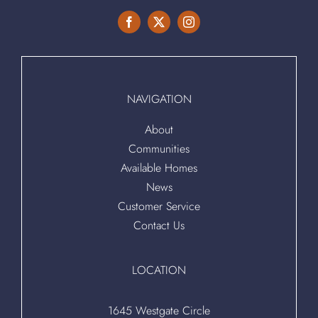
NAVIGATION
About
Communities
Available Homes
News
Customer Service
Contact Us
LOCATION
1645 Westgate Circle