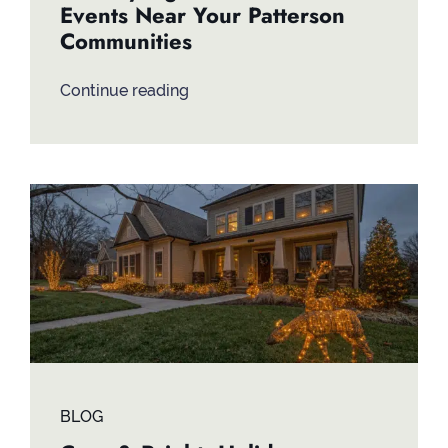
Events Near Your Patterson
Communities
Continue reading
BLOG