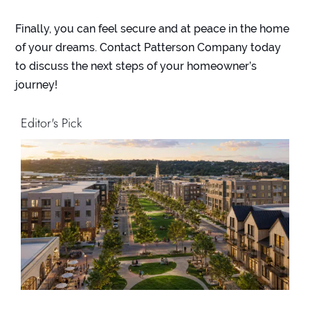
Finally, you can feel secure and at peace in the home
of your dreams. Contact Patterson Company today
to discuss the next steps of your homeowner’s
journey!
Editor's Pick