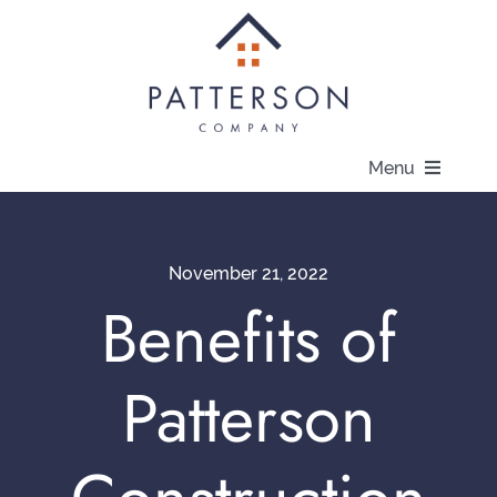
Skip
to
content
Menu
About
November 21, 2022
Communities
Benefits of
Available Homes
Patterson
Current Offers