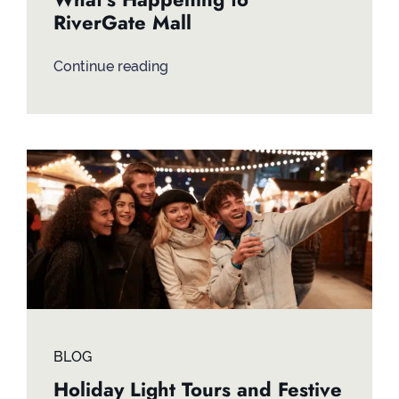
RiverGate Mall
Continue reading
BLOG
Holiday Light Tours and Festive