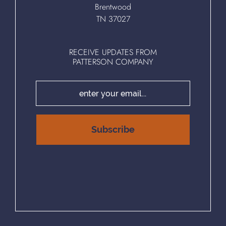
Brentwood
TN 37027
RECEIVE UPDATES FROM
PATTERSON COMPANY