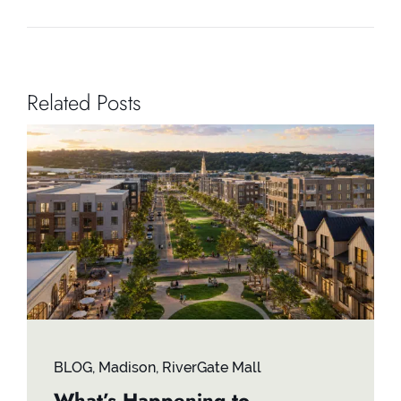
Related Posts
BLOG
,
Madison
,
RiverGate Mall
What’s Happening to