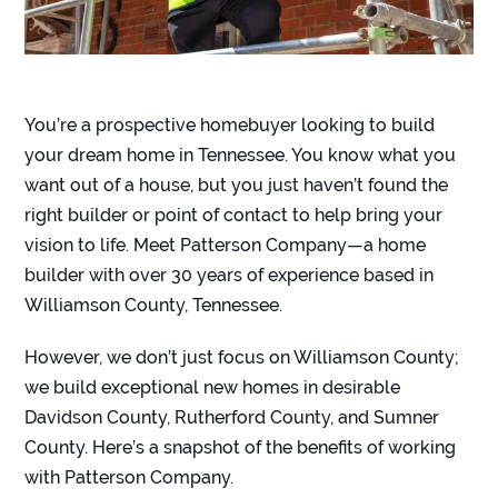
You’re a prospective homebuyer looking to build
your dream home in Tennessee. You know what you
want out of a house, but you just haven’t found the
right builder or point of contact to help bring your
vision to life. Meet Patterson Company—a home
builder with over 30 years of experience based in
Williamson County, Tennessee.
However, we don’t just focus on Williamson County;
we build exceptional new homes in desirable
Davidson County, Rutherford County, and Sumner
County. Here’s a snapshot of the benefits of working
with Patterson Company.