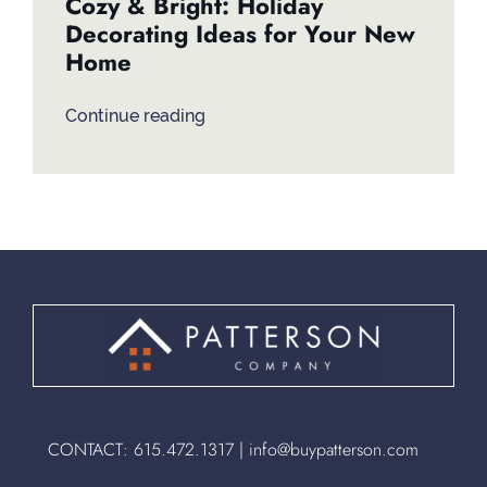
Cozy & Bright: Holiday
Decorating Ideas for Your New
Home
Continue reading
CONTACT:
615.472.1317
|
info@buypatterson.com