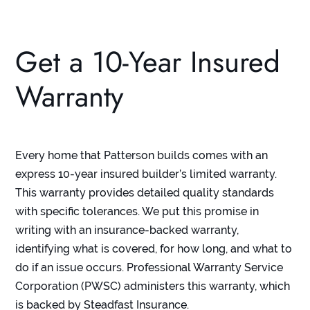
Get a 10-Year Insured
Warranty
Every home that Patterson builds comes with an
express
10-year insured builder’s limited warranty
.
This warranty provides detailed quality standards
with specific tolerances. We put this promise in
writing with an insurance-backed warranty,
identifying what is covered, for how long, and what to
do if an issue occurs. Professional Warranty Service
Corporation (PWSC) administers this warranty, which
is backed by Steadfast Insurance.