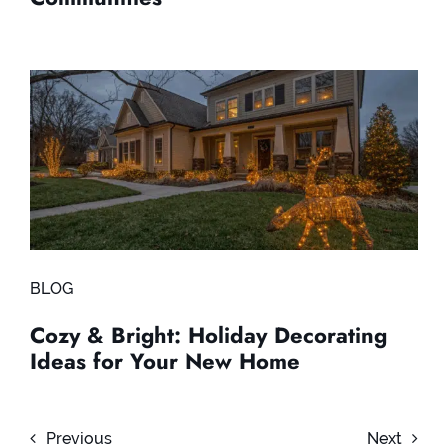
BLOG
Cozy & Bright: Holiday Decorating
Ideas for Your New Home
Previous
Next