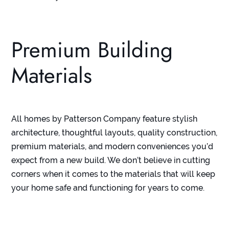
Premium Building
Materials
All homes by Patterson Company feature stylish
architecture, thoughtful layouts, quality construction,
premium materials, and modern conveniences you’d
expect from a new build. We don’t believe in cutting
corners when it comes to the materials that will keep
your home safe and functioning for years to come.