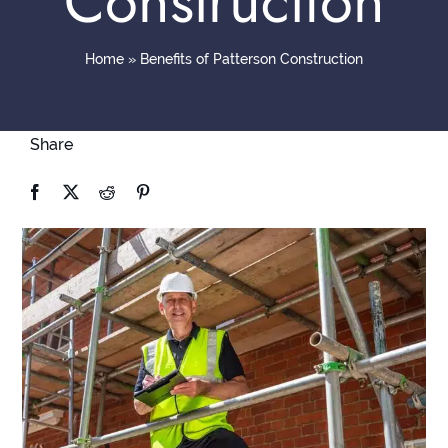
Construction
Contact
Home
»
Benefits of Patterson Construction
Share