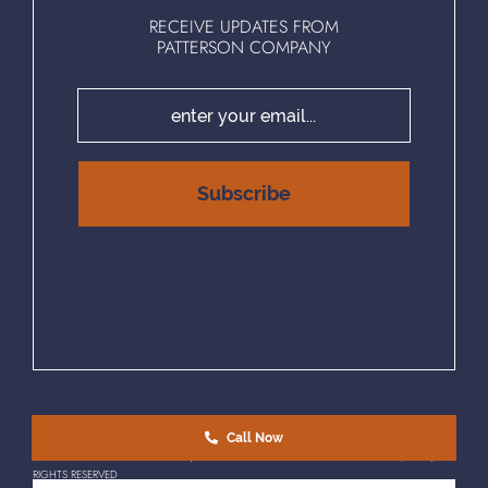
RECEIVE UPDATES FROM
PATTERSON COMPANY
Call Now
EQUAL HOUSING OPPORTUNITY | © COPYRIGHT 2025 PATTERSON COMPANY, LLC. | ALL
RIGHTS RESERVED