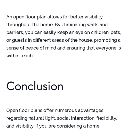
An open floor plan allows for better visibility
throughout the home. By eliminating walls and
barriers, you can easily keep an eye on children, pets,
or guests in different areas of the house, promoting a
sense of peace of mind and ensuring that everyone is
within reach.
Conclusion
Open floor plans offer numerous advantages
regarding natural light, social interaction, flexibility,
and visibility. If you are considering a home