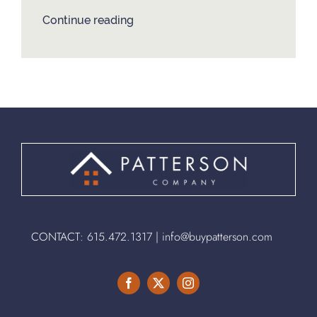
Continue reading
CONTACT:
615.472.1317
|
info@buypatterson.com