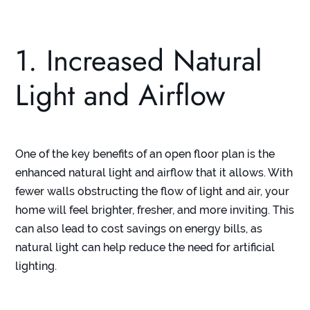
1. Increased Natural
Light and Airflow
One of the key benefits of an open floor plan is the
enhanced natural light and airflow that it allows. With
fewer walls obstructing the flow of light and air, your
home will feel brighter, fresher, and more inviting. This
can also lead to cost savings on energy bills, as
natural light can help reduce the need for artificial
lighting.