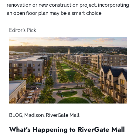
renovation or new construction project, incorporating
an open floor plan may be a smart choice.
Editor's Pick
BLOG
,
Madison
,
RiverGate Mall
What’s Happening to RiverGate Mall