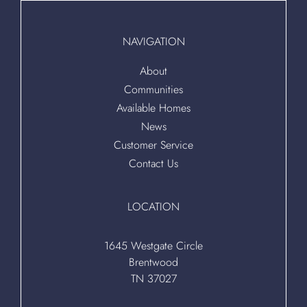
NAVIGATION
About
Communities
Available Homes
News
Customer Service
Contact Us
LOCATION
1645 Westgate Circle
Brentwood
TN 37027