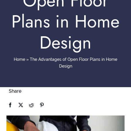
Open Floor
Contact
Plans in Home
Design
Home
»
The Advantages of Open Floor Plans in Home
Design
Share