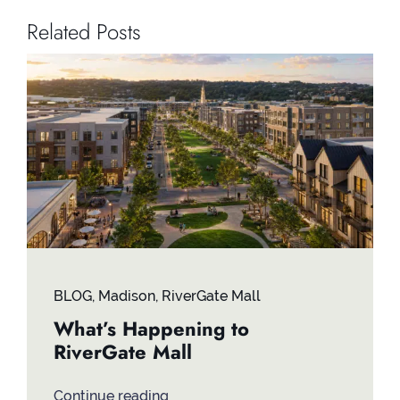
Related Posts
BLOG
,
Madison
,
RiverGate Mall
What’s Happening to
RiverGate Mall
Continue reading