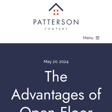
Skip
to
content
Menu
About
May 20, 2024
Communities
The
Available Homes
Advantages of
Current Offers