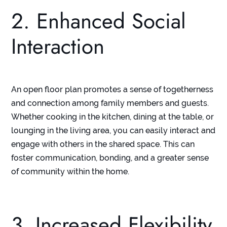
2. Enhanced Social
Interaction
An open floor plan promotes a sense of togetherness
and connection among family members and guests.
Whether cooking in the kitchen, dining at the table, or
lounging in the living area, you can easily interact and
engage with others in the shared space. This can
foster communication, bonding, and a greater sense
of community within the home.
3. Increased Flexibility