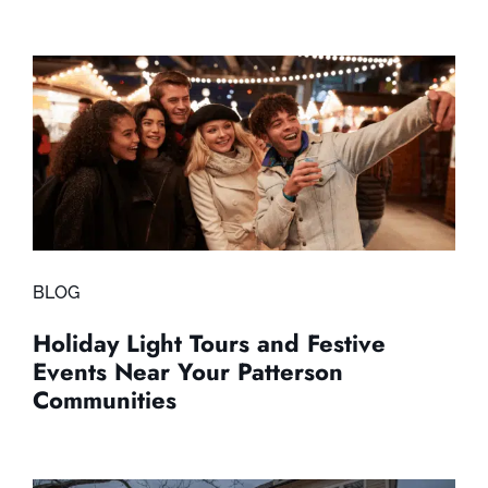
BLOG
Holiday Light Tours and Festive
Events Near Your Patterson
Communities