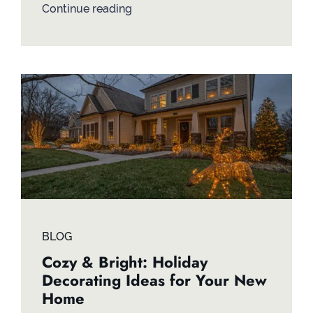
Continue reading
BLOG
Cozy & Bright: Holiday
Decorating Ideas for Your New
Home