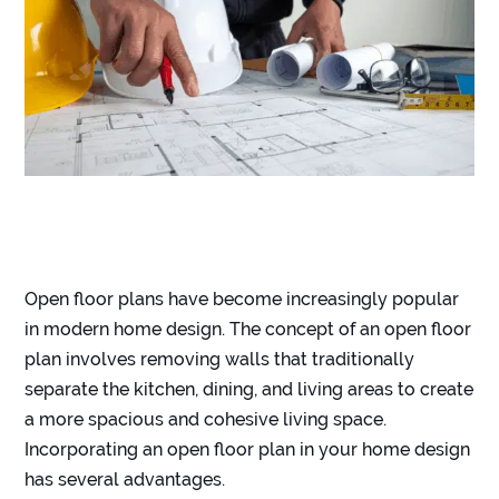
Open floor plans have become increasingly popular
in modern home design. The concept of an open floor
plan involves removing walls that traditionally
separate the kitchen, dining, and living areas to create
a more spacious and cohesive living space.
Incorporating an open floor plan in your home design
has several advantages.