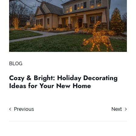
BLOG
Cozy & Bright: Holiday Decorating
Ideas for Your New Home
Previous
Next