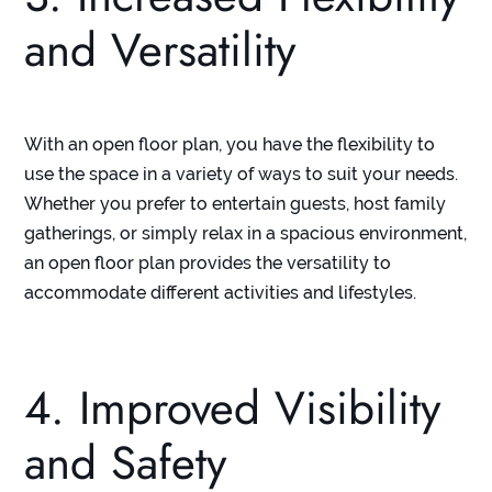
and Versatility
With an open floor plan, you have the flexibility to
use the space in a variety of ways to suit your needs.
Whether you prefer to entertain guests, host family
gatherings, or simply relax in a spacious environment,
an open floor plan provides the versatility to
accommodate different activities and lifestyles.
4. Improved Visibility
and Safety