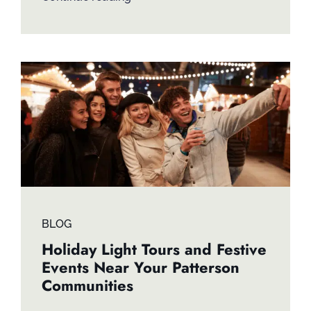
BLOG
Holiday Light Tours and Festive
Events Near Your Patterson
Communities